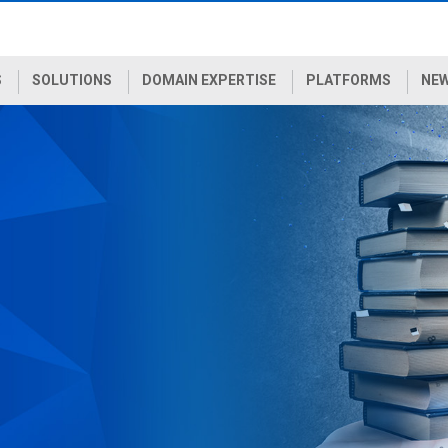
S
SOLUTIONS
DOMAIN EXPERTISE
PLATFORMS
NEW