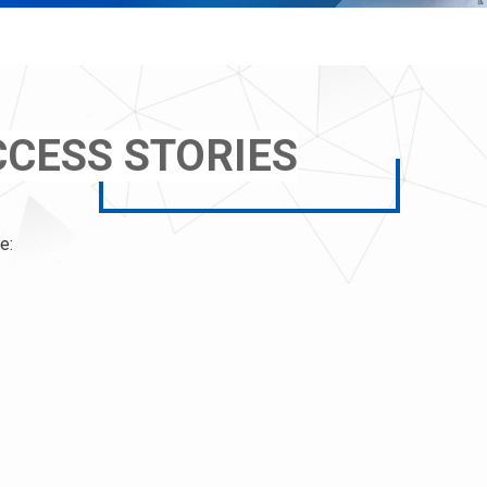
CESS STORIES
e: