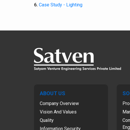
6.
Case Study - Lighting
ABOUT US
SO
Company Overview
Pro
Vision And Values
Man
Quality
Com
Eng
Information Security