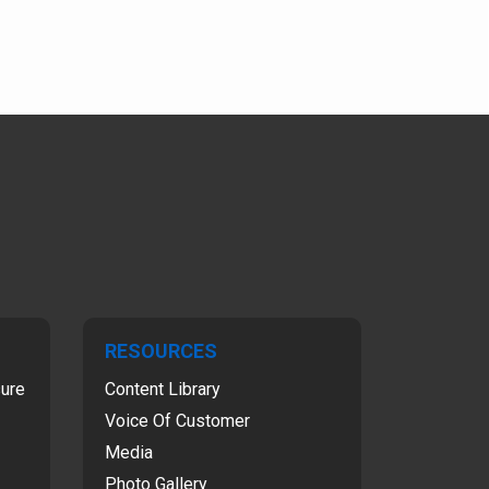
RESOURCES
sure
Content Library
Voice Of Customer
Media
Photo Gallery