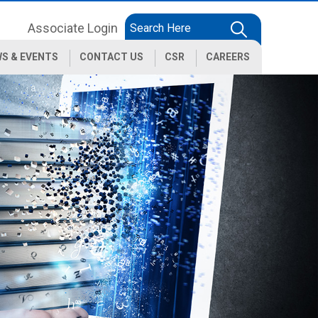
Associate Login
S & EVENTS
CONTACT US
CSR
CAREERS