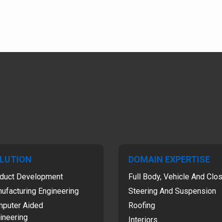
LUTION
DOMAIN EXPERTISE
duct Development
Full Body, Vehicle And Clo
ufacturing Engineering
Steering And Suspension
puter Aided
Roofing
ineering
Interiors