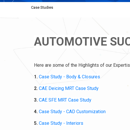
Case Studies
AUTOMOTIVE SUC
Here are some of the Highlights of our Expertis
1.
Case Study - Body & Closures
2.
CAE Deicing MRT Case Study
3.
CAE SFE MRT Case Study
4.
Case Study - CAD Customization
5.
Case Study - Interiors