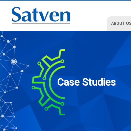
ABOUT U
Case Studies