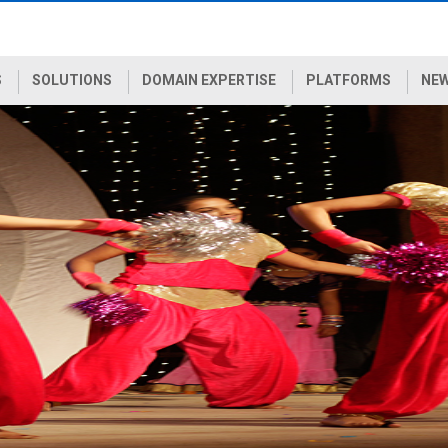
S
SOLUTIONS
DOMAIN EXPERTISE
PLATFORMS
NEW