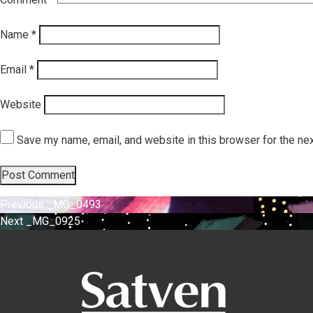
Name
*
Email
*
Website
Save my name, email, and website in this browser for the ne
Post
Previous
Previous
_MG_0493
Next
post:
Next
_MG_0925
navigation
post: