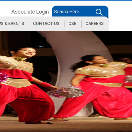
Associate Login
S & EVENTS
CONTACT US
CSR
CAREERS