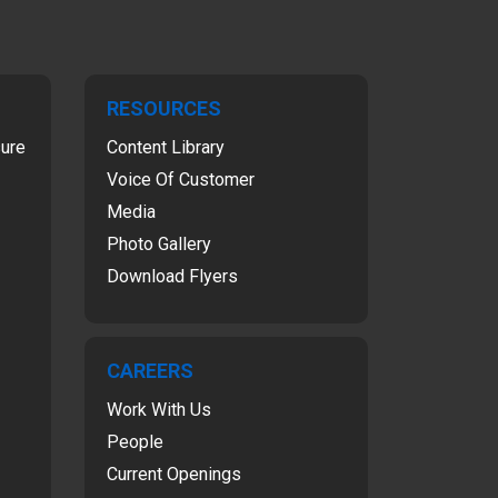
RESOURCES
sure
Content Library
Voice Of Customer
Media
Photo Gallery
Download Flyers
CAREERS
Work With Us
People
Current Openings