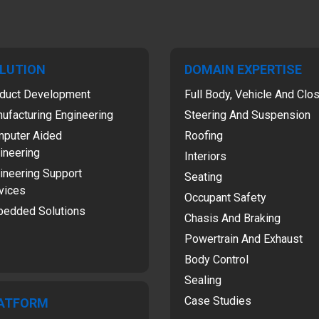
LUTION
DOMAIN EXPERTISE
duct Development
Full Body, Vehicle And Clo
ufacturing Engineering
Steering And Suspension
puter Aided
Roofing
ineering
Interiors
ineering Support
Seating
vices
Occupant Safety
edded Solutions
Chasis And Braking
Powertrain And Exhaust
Body Control
Sealing
Case Studies
ATFORM