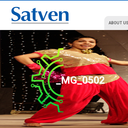
ABOUT U
_MG_0502