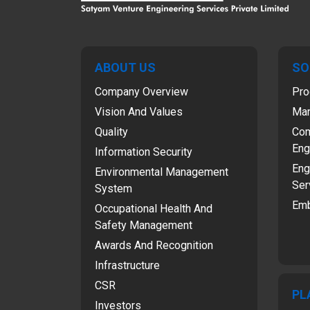
ABOUT US
SO
Company Overview
Pro
Vision And Values
Man
Quality
Com
Eng
Information Security
Eng
Environmental Management
Ser
System
Emb
Occupational Health And
Safety Management
Awards And Recognition
Infrastructure
CSR
PL
Investors