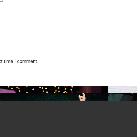
xt time I comment.