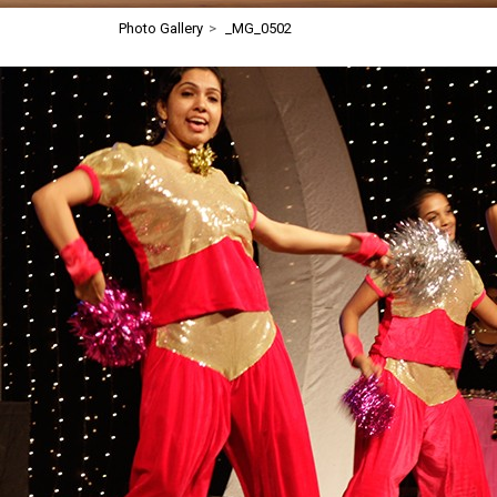
Photo Gallery
>
_MG_0502