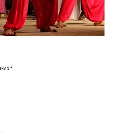
arked
*