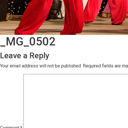
_MG_0502
Leave a Reply
Your email address will not be published.
Required fields are m
Comment
*