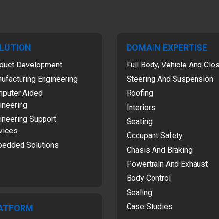
LUTION
DOMAIN EXPERTISE
duct Development
Full Body, Vehicle And Clo
ufacturing Engineering
Steering And Suspension
puter Aided
Roofing
ineering
Interiors
ineering Support
Seating
vices
Occupant Safety
edded Solutions
Chasis And Braking
Powertrain And Exhaust
Body Control
Sealing
Case Studies
ATFORM