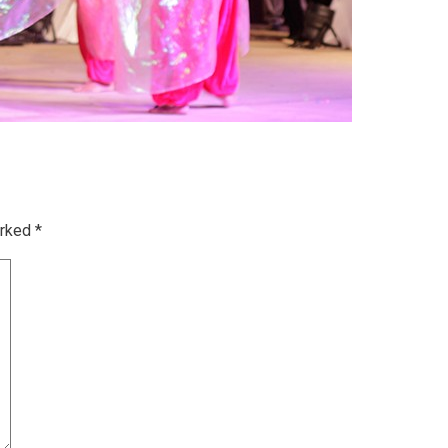
arked
*