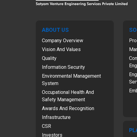
ABOUT US
SO
Company Overview
Pro
Vision And Values
Man
Quality
Com
Eng
Information Security
Eng
Environmental Management
Ser
System
Emb
Occupational Health And
Safety Management
Awards And Recognition
Infrastructure
CSR
PL
Investors