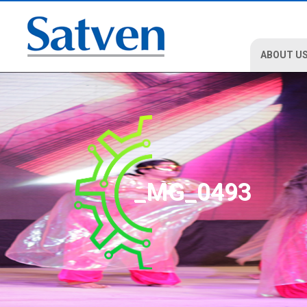
ABOUT U
_MG_0493