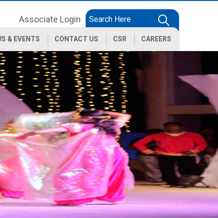
Associate Login
S & EVENTS
CONTACT US
CSR
CAREERS