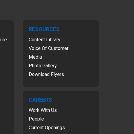
RESOURCES
sure
Content Library
Voice Of Customer
Media
Photo Gallery
Download Flyers
CAREERS
Work With Us
People
Current Openings