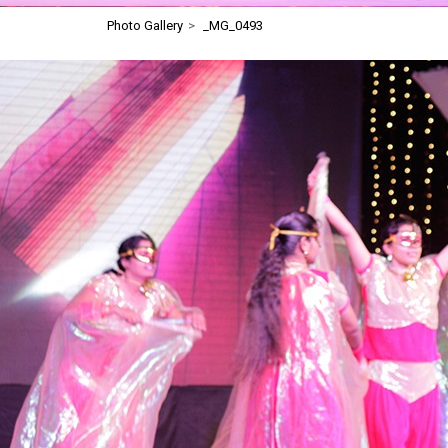
Photo Gallery
>
_MG_0493