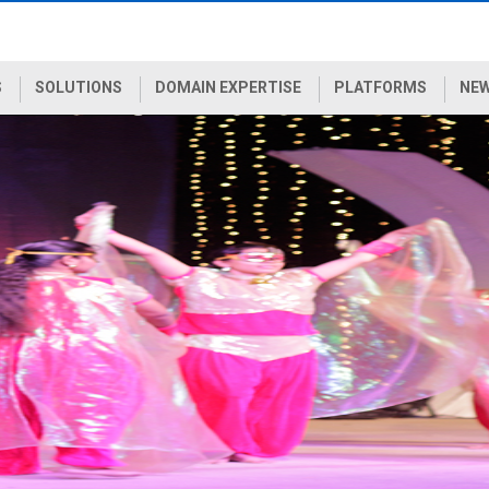
S
SOLUTIONS
DOMAIN EXPERTISE
PLATFORMS
NEW