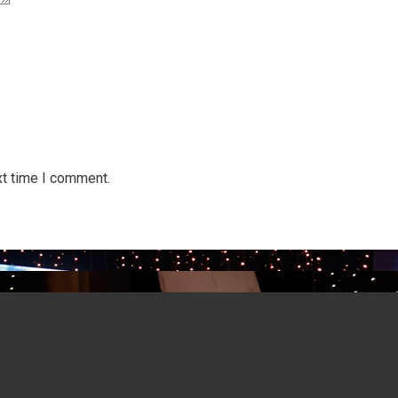
xt time I comment.