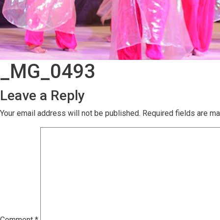
_MG_0493
Leave a Reply
Your email address will not be published.
Required fields are m
Comment
*