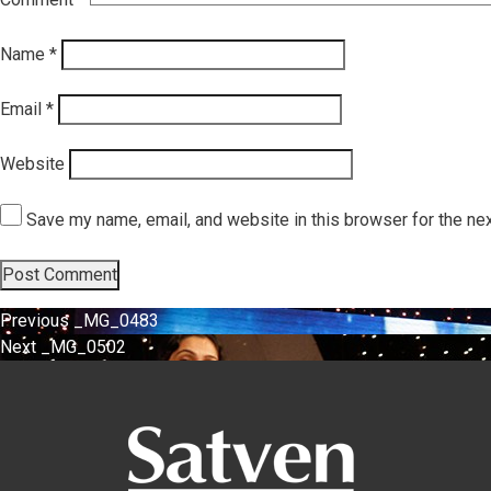
Name
*
Email
*
Website
Save my name, email, and website in this browser for the ne
Post
Previous
Previous
_MG_0483
Next
post:
Next
_MG_0502
navigation
post: