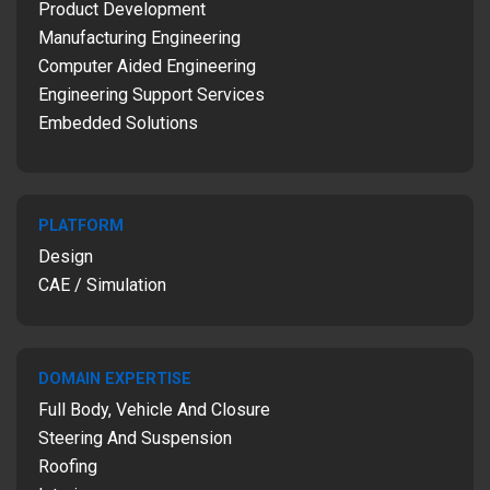
Product Development
Manufacturing Engineering
Computer Aided Engineering
Engineering Support Services
Embedded Solutions
PLATFORM
Design
CAE / Simulation
DOMAIN EXPERTISE
Full Body, Vehicle And Closure
Steering And Suspension
Roofing