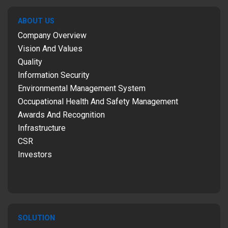
ABOUT US
Company Overview
Vision And Values
Quality
Information Security
Environmental Management System
Occupational Health And Safety Management
Awards And Recognition
Infrastructure
CSR
Investors
SOLUTION