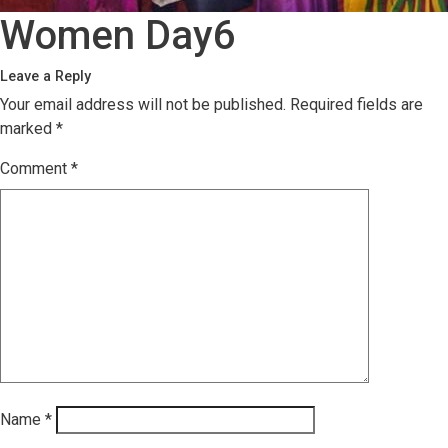
Women Day6
Leave a Reply
Your email address will not be published.
Required fields are
marked
*
Comment
*
Name
*