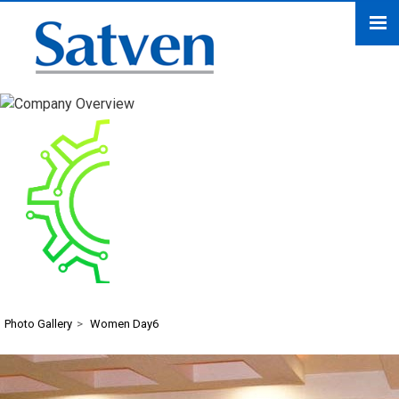
Women Day6
Photo Gallery
>
Women Day6