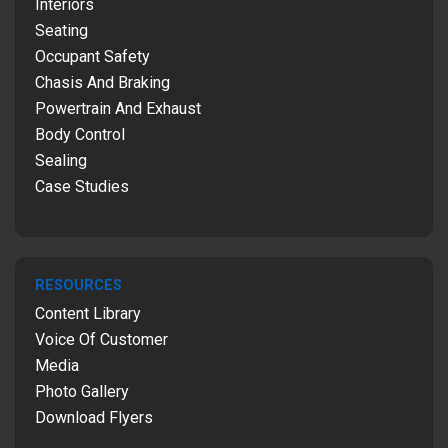
Interiors
Seating
Occupant Safety
Chasis And Braking
Powertrain And Exhaust
Body Control
Sealing
Case Studies
RESOURCES
Content Library
Voice Of Customer
Media
Photo Gallery
Download Flyers