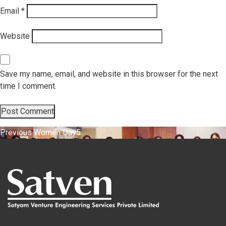
Email
*
Website
Save my name, email, and website in this browser for the next
time I comment.
Post
Previous
Previous
Women Day5
post:
navigation