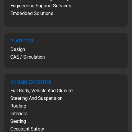
Engineering Support Services
Embedded Solutions
PLATFORM
Design
CAE / Simulation
DOMAIN EXPERTISE
Full Body, Vehicle And Closure
Steering And Suspension
Roofing
Interiors
Seating
Occupant Safety