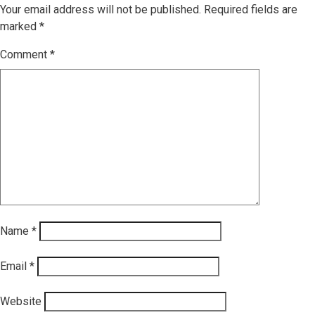
Your email address will not be published.
Required fields are
marked
*
Comment
*
Name
*
Email
*
Website