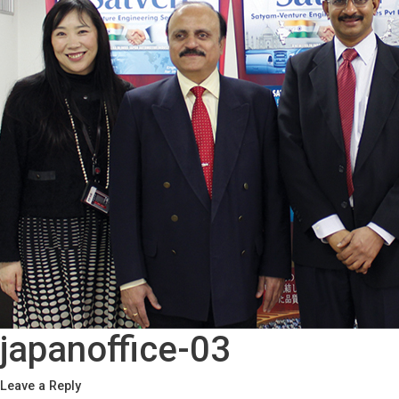
japanoffice-03
Leave a Reply