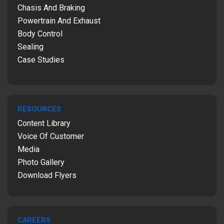
Chasis And Braking
Powertrain And Exhaust
Body Control
Sealing
Case Studies
RESOURCES
Content Library
Voice Of Customer
Media
Photo Gallery
Download Flyers
CAREERS