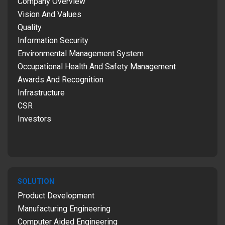
Company Overview
Vision And Values
Quality
Information Security
Environmental Management System
Occupational Health And Safety Management
Awards And Recognition
Infrastructure
CSR
Investors
SOLUTION
Product Development
Manufacturing Engineering
Computer Aided Engineering