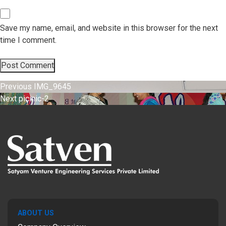
Save my name, email, and website in this browser for the next
time I comment.
Post
Previous
Previous
IMG_9645
Next
post:
Next
picinic-2
navigation
post:
ABOUT US