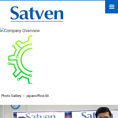
japanoffice-03
Photo Gallery
>
japanoffice-03