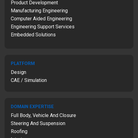
Product Development
Manufacturing Engineering
Computer Aided Engineering
Engineering Support Services
Embedded Solutions
PLATFORM
Design
CAE / Simulation
DOMAIN EXPERTISE
Full Body, Vehicle And Closure
Steering And Suspension
Roofing