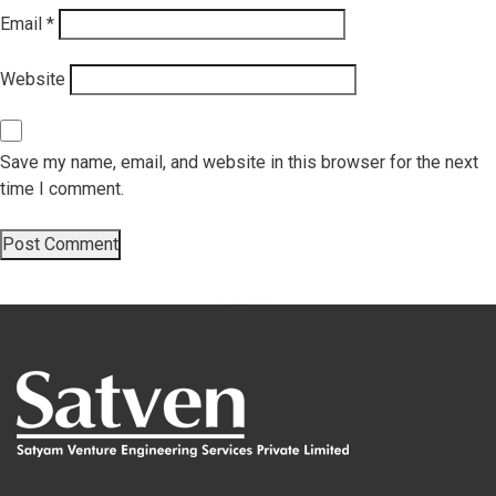
Email
*
Website
Save my name, email, and website in this browser for the next
time I comment.
Post
Next
Next
innovationcentre_03
post:
navigation