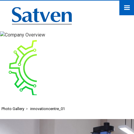
innovationcentre_01
Photo Gallery
>
innovationcentre_01