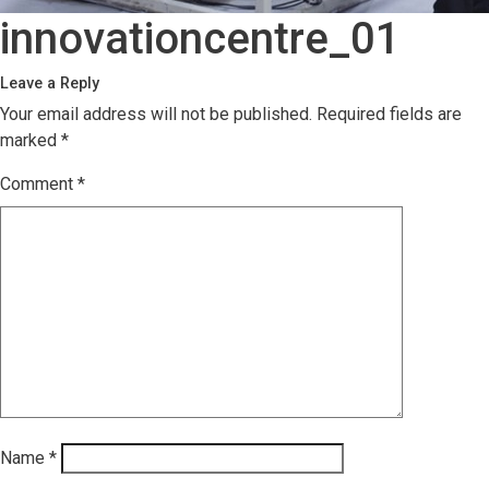
innovationcentre_01
Leave a Reply
Your email address will not be published.
Required fields are
marked
*
Comment
*
Name
*