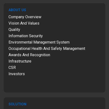
ABOUT US
Company Overview
Vision And Values
Quality
Information Security
Environmental Management System
Occupational Health And Safety Management
Awards And Recognition
Infrastructure
CSR
Investors
SOLUTION