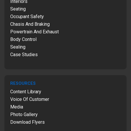
Interiors
Seating
Occupant Safety
Chasis And Braking
Powertrain And Exhaust
Body Control
Sealing
Case Studies
RESOURCES
Content Library
Voice Of Customer
Media
Photo Gallery
Download Flyers