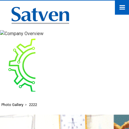
2222
Photo Gallery
>
2222