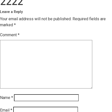
2222
Leave a Reply
Your email address will not be published.
Required fields are
marked
*
Comment
*
Name
*
Email
*