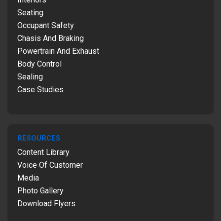
Seating
Occupant Safety
Chasis And Braking
Powertrain And Exhaust
Body Control
Sealing
Case Studies
RESOURCES
Content Library
Voice Of Customer
Media
Photo Gallery
Download Flyers