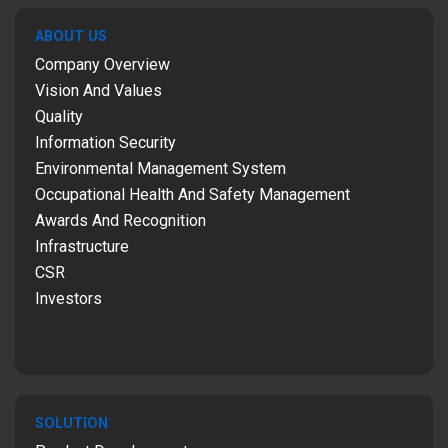
ABOUT US
Company Overview
Vision And Values
Quality
Information Security
Environmental Management System
Occupational Health And Safety Management
Awards And Recognition
Infrastructure
CSR
Investors
SOLUTION