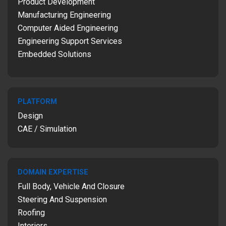
Product Development
Manufacturing Engineering
Computer Aided Engineering
Engineering Support Services
Embedded Solutions
PLATFORM
Design
CAE / Simulation
DOMAIN EXPERTISE
Full Body, Vehicle And Closure
Steering And Suspension
Roofing
Interiors