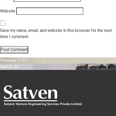
Website
Save my name, email, and website in this browser for the next
time I comment.
Post
Previous
Previous
1111
Next
post:
Next
3333
navigation
post: