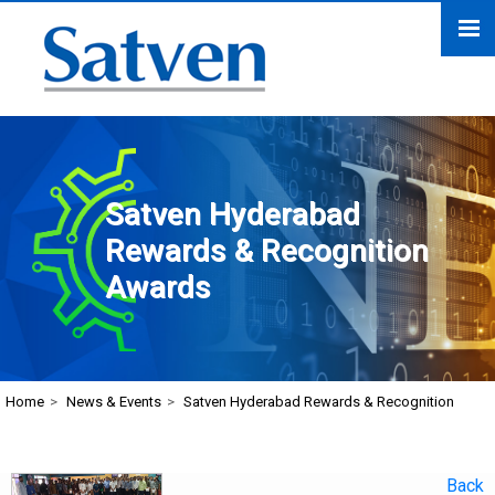
Satven Hyderabad
Rewards & Recognition
Awards
Home
>
News & Events
>
Satven Hyderabad Rewards & Recognition
Back