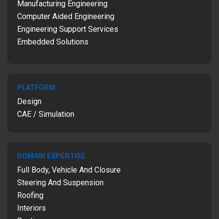
Manufacturing Engineering
Computer Aided Engineering
Engineering Support Services
Embedded Solutions
PLATFORM
Design
CAE / Simulation
DOMAIN EXPERTISE
Full Body, Vehicle And Closure
Steering And Suspension
Roofing
Interiors