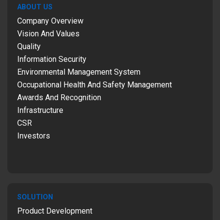
ABOUT US
Company Overview
Vision And Values
Quality
Information Security
Environmental Management System
Occupational Health And Safety Management
Awards And Recognition
Infrastructure
CSR
Investors
SOLUTION
Product Development