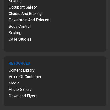
Seating
Occupant Safety
Chasis And Braking
Powertrain And Exhaust
Body Control
Sealing
Case Studies
RESOURCES
Content Library
Voice Of Customer
Media
Photo Gallery
Download Flyers