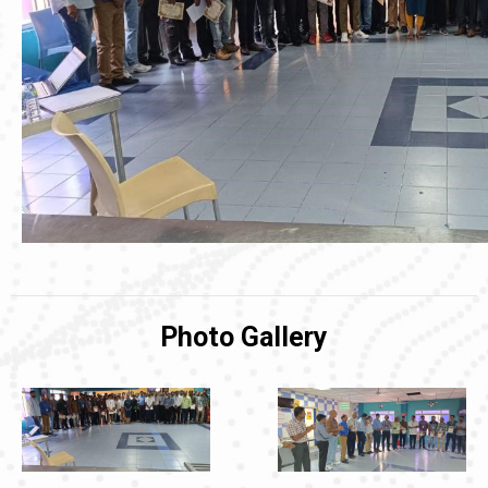
Photo Gallery