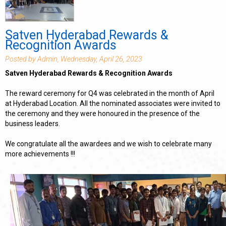
Satven Hyderabad Rewards &
Recognition Awards
Posted by Admin, Wednesday, April 26, 2023
Satven Hyderabad Rewards & Recognition Awards
The reward ceremony for Q4 was celebrated in the month of April
at Hyderabad Location. All the nominated associates were invited to
the ceremony and they were honoured in the presence of the
business leaders.
We congratulate all the awardees and we wish to celebrate many
more achievements !!!