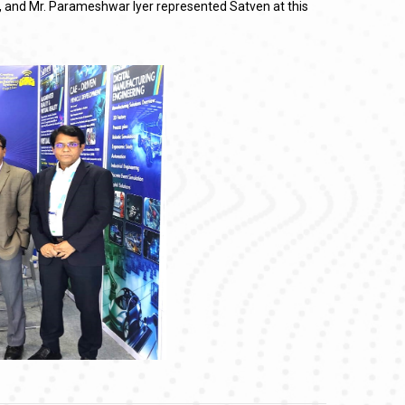
lu, and Mr. Parameshwar Iyer represented Satven at this