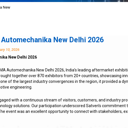
ka New
 Automechanika New Delhi 2026
ary 10, 2026
ika New Delhi 2026
CMA Automechanika New Delhi 2026, India’s leading aftermarket exhibit
brought together over 870 exhibitors from 20+ countries, showcasing i
 one of the largest industry convergences in the region, it provided a d
otive engineering.
ngaged with a continuous stream of visitors, customers, and industry prof
hnology solutions. Our participation underscored Satven’s commitmen
he event was an excellent opportunity to connect with stakeholders, ex