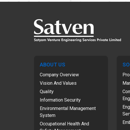
ABOUT US
SO
Company Overview
Pro
Vision And Values
Man
Quality
Com
Eng
Information Security
Eng
Environmental Management
Ser
System
Emb
Occupational Health And