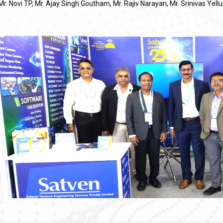
Mr. Novi TP, Mr. Ajay Singh Goutham, Mr. Rajiv Narayan, Mr. Srinivas Yel