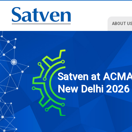
ABOUT U
Satven at ACM
New Delhi 2026