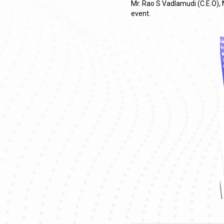
Mr. Rao S Vadlamudi (C.E.O), 
event.