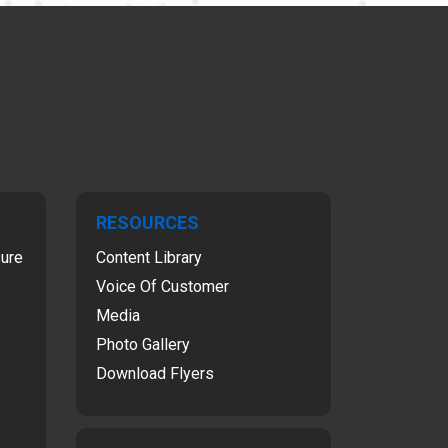
RESOURCES
sure
Content Library
Voice Of Customer
Media
Photo Gallery
Download Flyers