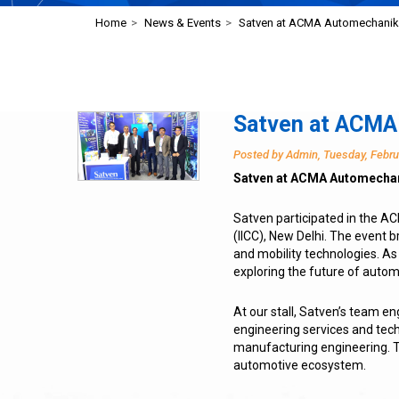
Home
>
News & Events
>
Satven at ACMA Automechani
Satven at ACMA
Posted by Admin, Tuesday, Febru
Satven at ACMA Automechan
Satven participated in the A
(IICC), New Delhi. The event 
and mobility technologies. As
exploring the future of autom
At our stall, Satven’s team e
engineering services and tec
manufacturing engineering. T
automotive ecosystem.