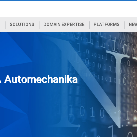
S
SOLUTIONS
DOMAIN EXPERTISE
PLATFORMS
NEW
A Automechanika