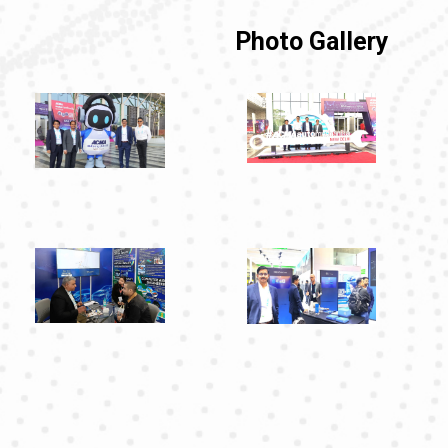
Photo Gallery