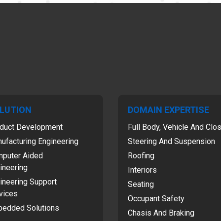
LUTION
DOMAIN EXPERTISE
duct Development
Full Body, Vehicle And Clo
ufacturing Engineering
Steering And Suspension
puter Aided
Roofing
ineering
Interiors
ineering Support
Seating
vices
Occupant Safety
edded Solutions
Chasis And Braking