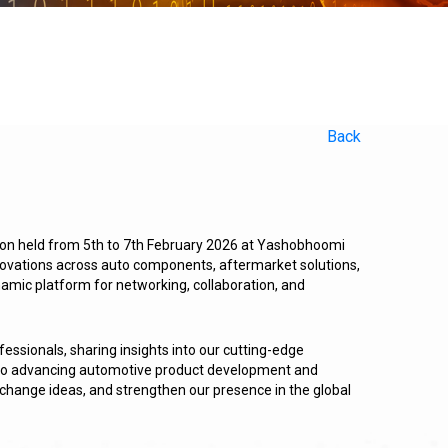
Back
ion held from 5th to 7th February 2026 at Yashobhoomi
nnovations across auto components, aftermarket solutions,
ynamic platform for networking, collaboration, and
essionals, sharing insights into our cutting-edge
t to advancing automotive product development and
change ideas, and strengthen our presence in the global