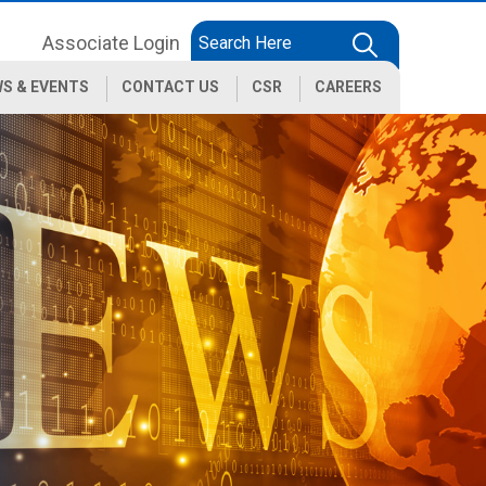
Associate Login
S & EVENTS
CONTACT US
CSR
CAREERS