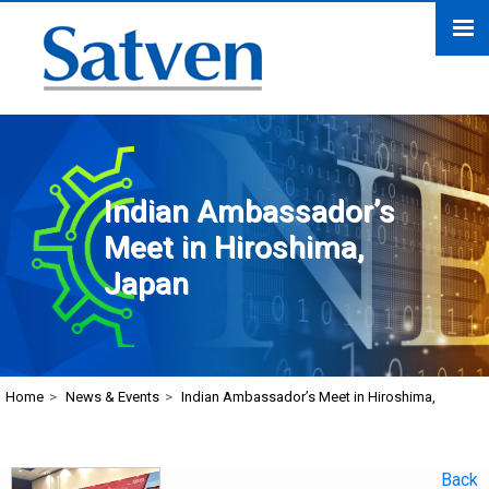
Indian Ambassador’s
Meet in Hiroshima,
Japan
Home
>
News & Events
>
Indian Ambassador’s Meet in Hiroshima,
Back