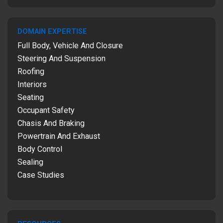
DOMAIN EXPERTISE
Full Body, Vehicle And Closure
Steering And Suspension
Roofing
Interiors
Seating
Occupant Safety
Chasis And Braking
Powertrain And Exhaust
Body Control
Sealing
Case Studies