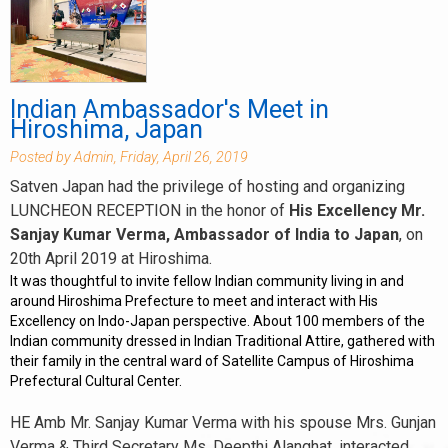
Indian Ambassador's Meet in
Hiroshima, Japan
Posted by Admin, Friday, April 26, 2019
Satven Japan had the privilege of hosting and organizing
LUNCHEON RECEPTION in the honor of
His Excellency Mr.
Sanjay Kumar Verma, Ambassador of India to Japan
, on
20th April 2019 at Hiroshima.
It was thoughtful to invite fellow Indian community living in and
around Hiroshima Prefecture to meet and interact with His
Excellency on Indo-Japan perspective. About 100 members of the
Indian community dressed in Indian Traditional Attire, gathered with
their family in the central ward of Satellite Campus of Hiroshima
Prefectural Cultural Center.
HE Amb Mr. Sanjay Kumar Verma with his spouse Mrs. Gunjan
Verma & Third Secretary Ms. Deepthi Alanghat, interacted