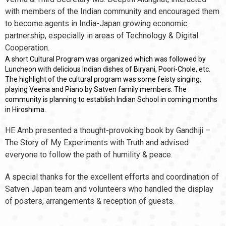
with members of the Indian community and encouraged them
to become agents in India-Japan growing economic
partnership, especially in areas of Technology & Digital
Cooperation.
A short Cultural Program was organized which was followed by
Luncheon with delicious Indian dishes of Biryani, Poori-Chole, etc.
The highlight of the cultural program was some feisty singing,
playing Veena and Piano by Satven family members. The
community is planning to establish Indian School in coming months
in Hiroshima.
HE Amb presented a thought-provoking book by Gandhiji –
The Story of My Experiments with Truth and advised
everyone to follow the path of humility & peace.
A special thanks for the excellent efforts and coordination of
Satven Japan team and volunteers who handled the display
of posters, arrangements & reception of guests.