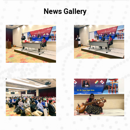
News Gallery