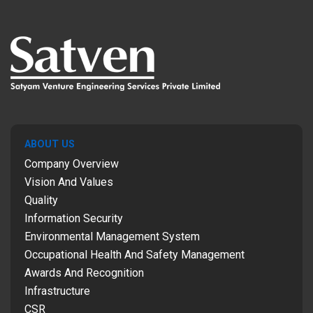
ABOUT US
Company Overview
Vision And Values
Quality
Information Security
Environmental Management System
Occupational Health And Safety Management
Awards And Recognition
Infrastructure
CSR