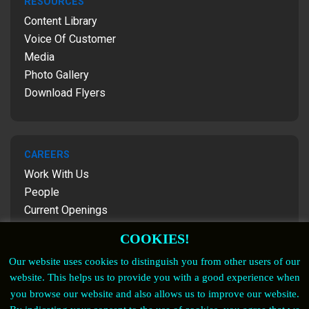
RESOURCES
Content Library
Voice Of Customer
Media
Photo Gallery
Download Flyers
CAREERS
Work With Us
People
Current Openings
Contact Us
COOKIES!
Our website uses cookies to distinguish you from other users of our
website. This helps us to provide you with a good experience when
FOLLOW US
you browse our website and also allows us to improve our website.