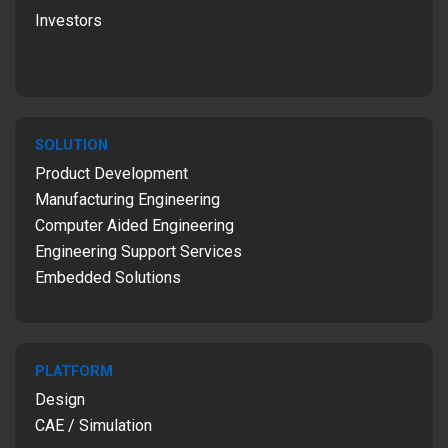
Investors
SOLUTION
Product Development
Manufacturing Engineering
Computer Aided Engineering
Engineering Support Services
Embedded Solutions
PLATFORM
Design
CAE / Simulation