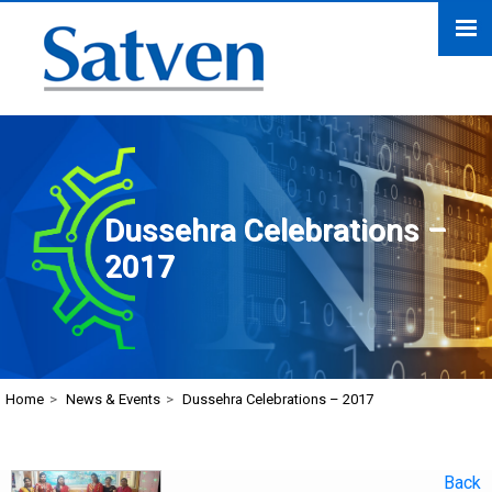
Dussehra Celebrations –
2017
Home
>
News & Events
>
Dussehra Celebrations – 2017
Back