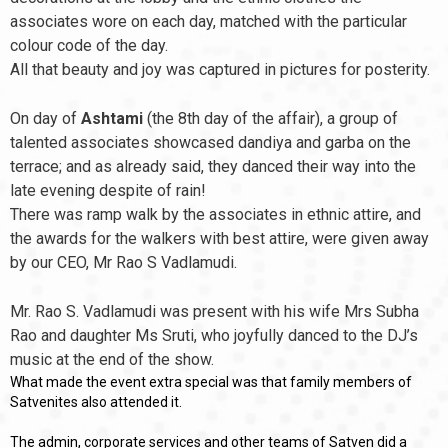
associates wore on each day, matched with the particular
colour code of the day.
All that beauty and joy was captured in pictures for posterity.
On day of
Ashtami
(the 8th day of the affair), a group of
talented associates showcased dandiya and garba on the
terrace; and as already said, they danced their way into the
late evening despite of rain!
There was ramp walk by the associates in ethnic attire, and
the awards for the walkers with best attire, were given away
by our CEO, Mr Rao S Vadlamudi.
Mr. Rao S. Vadlamudi was present with his wife Mrs Subha
Rao and daughter Ms Sruti, who joyfully danced to the DJ’s
music at the end of the show.
What made the event extra special was that family members of
Satvenites also attended it.
The admin, corporate services and other teams of Satven did a