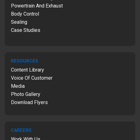
Powertrain And Exhaust
Body Control
Sealing
Case Studies
RESOURCES
Content Library
Voice Of Customer
Media
Photo Gallery
Download Flyers
CAREERS
Work With Us