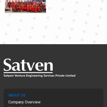
ABOUT US
Company Overview