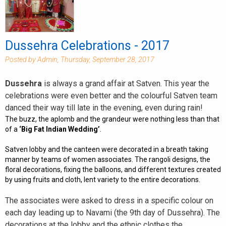
Dussehra Celebrations - 2017
Posted by Admin, Thursday, September 28, 2017
Dussehra
is always a grand affair at Satven. This year the
celebrations were even better and the colourful Satven team
danced their way till late in the evening, even during rain!
The buzz, the aplomb and the grandeur were nothing less than that
of a
‘Big Fat Indian Wedding’
.
Satven lobby and the canteen were decorated in a breath taking
manner by teams of women associates. The rangoli designs, the
floral decorations, fixing the balloons, and different textures created
by using fruits and cloth, lent variety to the entire decorations.
The associates were asked to dress in a specific colour on
each day leading up to Navami (the 9th day of Dussehra). The
decorations at the lobby and the ethnic clothes the