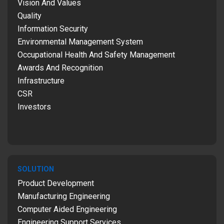
Vision And Values
Quality
Information Security
Environmental Management System
Occupational Health And Safety Management
Awards And Recognition
Infrastructure
CSR
Investors
SOLUTION
Product Development
Manufacturing Engineering
Computer Aided Engineering
Engineering Support Services