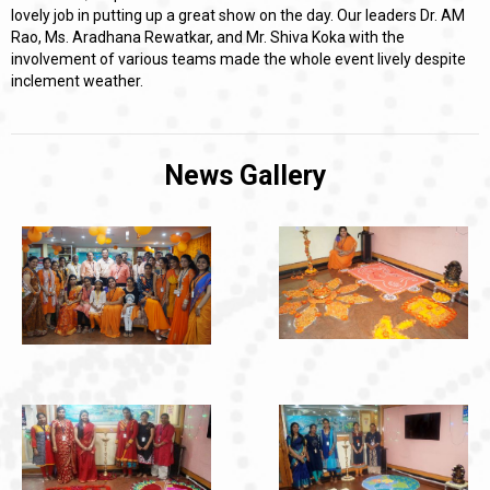
lovely job in putting up a great show on the day. Our leaders Dr. AM
Rao, Ms. Aradhana Rewatkar, and Mr. Shiva Koka with the
involvement of various teams made the whole event lively despite
inclement weather.
News Gallery