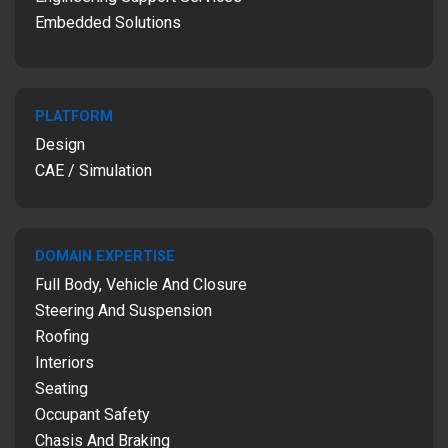
Embedded Solutions
PLATFORM
Design
CAE / Simulation
DOMAIN EXPERTISE
Full Body, Vehicle And Closure
Steering And Suspension
Roofing
Interiors
Seating
Occupant Safety
Chasis And Braking