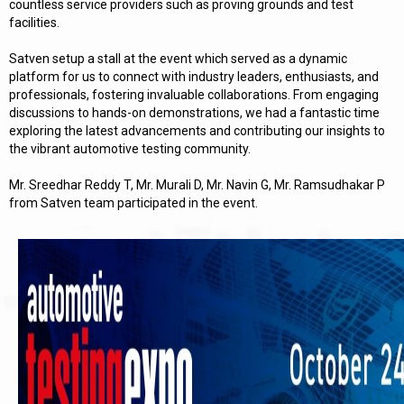
countless service providers such as proving grounds and test
facilities.
Satven setup a stall at the event which served as a dynamic
platform for us to connect with industry leaders, enthusiasts, and
professionals, fostering invaluable collaborations. From engaging
discussions to hands-on demonstrations, we had a fantastic time
exploring the latest advancements and contributing our insights to
the vibrant automotive testing community.
Mr. Sreedhar Reddy T, Mr. Murali D, Mr. Navin G, Mr. Ramsudhakar P
from Satven team participated in the event.