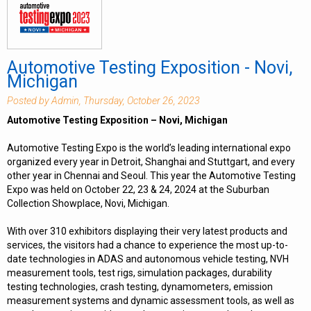
Automotive Testing Exposition - Novi,
Michigan
Posted by Admin, Thursday, October 26, 2023
Automotive Testing Exposition – Novi, Michigan
Automotive Testing Expo is the world’s leading international expo
organized every year in Detroit, Shanghai and Stuttgart, and every
other year in Chennai and Seoul. This year the Automotive Testing
Expo was held on October 22, 23 & 24, 2024 at the Suburban
Collection Showplace, Novi, Michigan.
With over 310 exhibitors displaying their very latest products and
services, the visitors had a chance to experience the most up-to-
date technologies in ADAS and autonomous vehicle testing, NVH
measurement tools, test rigs, simulation packages, durability
testing technologies, crash testing, dynamometers, emission
measurement systems and dynamic assessment tools, as well as