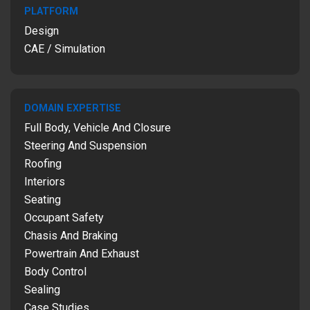
PLATFORM
Design
CAE / Simulation
DOMAIN EXPERTISE
Full Body, Vehicle And Closure
Steering And Suspension
Roofing
Interiors
Seating
Occupant Safety
Chasis And Braking
Powertrain And Exhaust
Body Control
Sealing
Case Studies