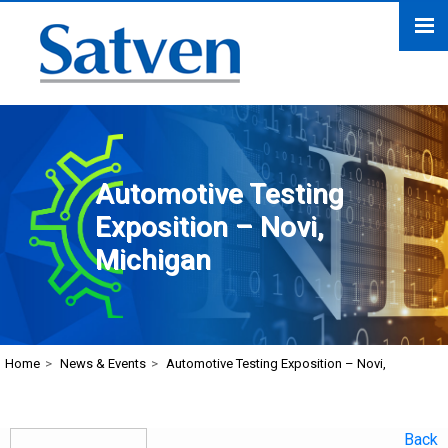
Automotive Testing
Exposition – Novi,
Michigan
Home
>
News & Events
>
Automotive Testing Exposition – Novi,
Back