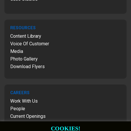
RESOURCES
Content Library
Voice Of Customer
Media
Photo Gallery
Download Flyers
CAREERS
Work With Us
People
Current Openings
Contact Us
COOKIES!