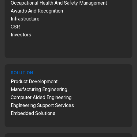
Occupational Health And Safety Management
Awards And Recognition
Infrastructure
CSR
Investors
SOLUTION
Product Development
Manufacturing Engineering
Computer Aided Engineering
Engineering Support Services
Embedded Solutions