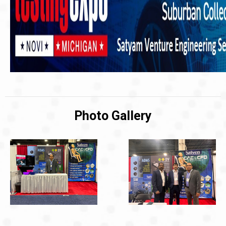
Photo Gallery