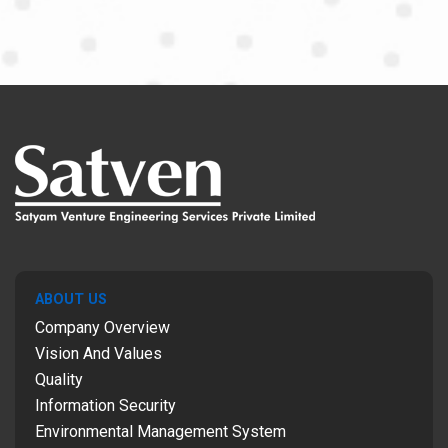
ABOUT US
Company Overview
Vision And Values
Quality
Information Security
Environmental Management System