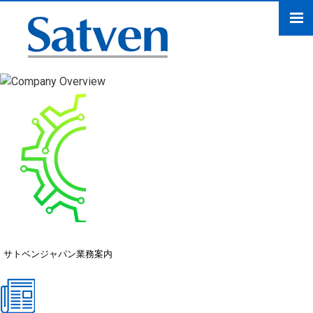
サトベンジャパン業務案
内
サトベンジャパン業務案内