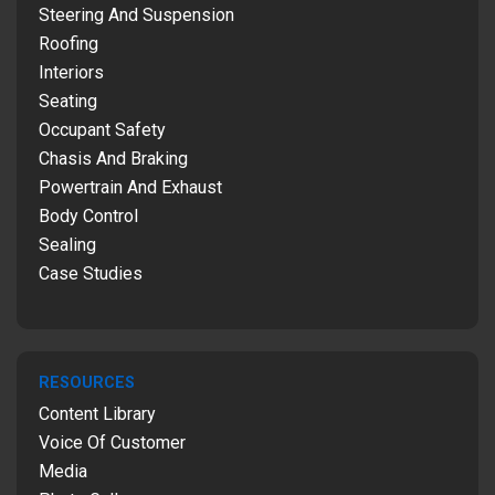
Steering And Suspension
Roofing
Interiors
Seating
Occupant Safety
Chasis And Braking
Powertrain And Exhaust
Body Control
Sealing
Case Studies
RESOURCES
Content Library
Voice Of Customer
Media