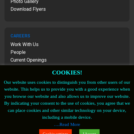
Photo Gallery
Download Flyers
CAREERS
Work With Us
People
Current Openings
Contact Us
COOKIES!
Our website uses cookies to distinguish you from other users of our
website. This helps us to provide you with a good experience when
FOLLOW US
you browse our website and also allows us to improve our website.
By indicating your consent to the use of cookies, you agree that we
Copyrights © 2023. For more details contact
can place cookies and other similar technology on your device,
marketing@satven.com
including a mobile device.
….Read More
Cookie Policy
| Privacy Notice
| Privacy Policy
|
Cookie settings
I Accept