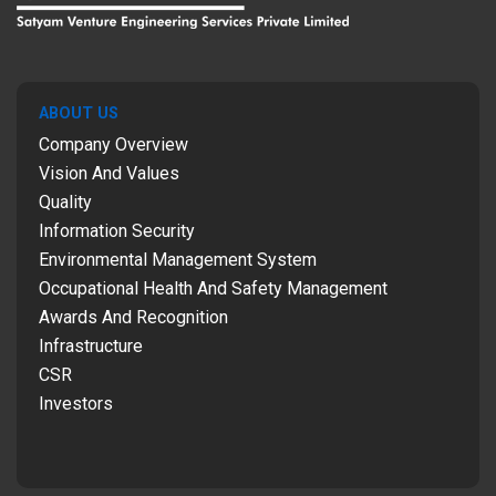
ABOUT US
Company Overview
Vision And Values
Quality
Information Security
Environmental Management System
Occupational Health And Safety Management
Awards And Recognition
Infrastructure
CSR
Investors