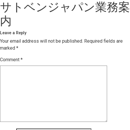
サトベンジャパン業務案
内
Leave a Reply
Your email address will not be published.
Required fields are
marked
*
Comment
*