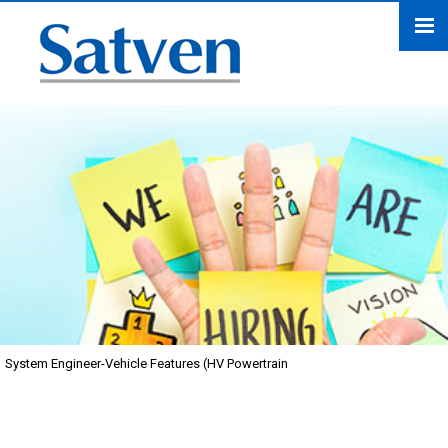
System Engineer-Vehicle Features (HV Powertrain