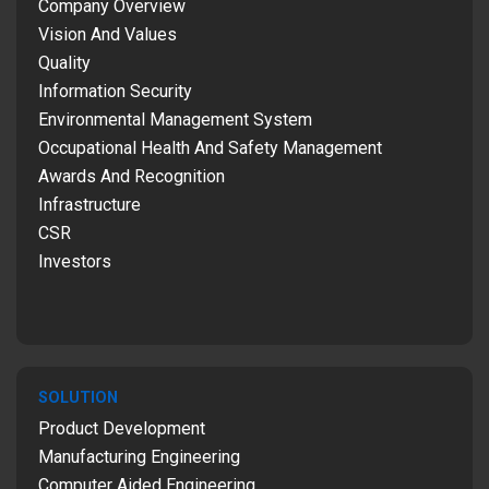
Company Overview
Vision And Values
Quality
Information Security
Environmental Management System
Occupational Health And Safety Management
Awards And Recognition
Infrastructure
CSR
Investors
SOLUTION
Product Development
Manufacturing Engineering
Computer Aided Engineering