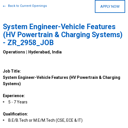
Back to Current Openings
APPLY NOW
System Engineer-Vehicle Features
(HV Powertrain & Charging Systems)
- ZR_2958_JOB
Operations | Hyderabad, India
Job Title:
System Engineer-Vehicle Features (HV Powertrain & Charging
Systems)
Experience:
5 - 7 Years
Qualification:
B.E/B.Tech or M.E/M.Tech (CSE, ECE & IT)