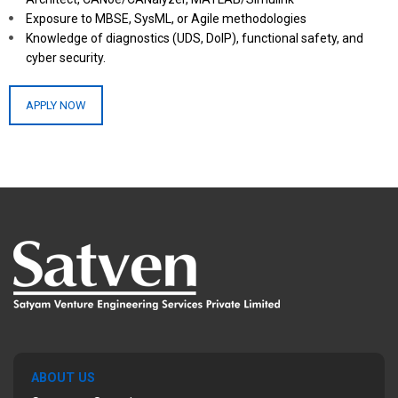
Exposure to MBSE, SysML, or Agile methodologies
Knowledge of diagnostics (UDS, DoIP), functional safety, and
cyber security.
APPLY NOW
ABOUT US