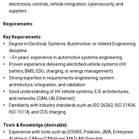
electronics, controls, vehicle integration, cybersecurity, and
suppliers.
Requirements:
Key Requirements:
Degree in Electrical, Systems, Automotive, or related Engineering
discipline
~5+ years’ experience in automotive systems engineering
Proven experience delivering electrified vehicle systems (HV
battery, BMS, EDU, charging, or energy management)
Strong expertise in requirements engineering, system
architecture, integration, and validation
Good understanding of HV vehicle systems, E/E architectures,
and networks (CAN, LIN, Ethernet)
Familiarity with industry standards such as ISO 26262, ISO 21434,
ISO 15118, and CCS charging
Tools & Knowledge (desirable):
Experience with tools such as DOORS, Polarion, JIRA, Enterprise
Architect, CANoe/CANalyzer, MATLAB/Simulink