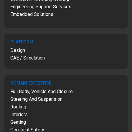
Engineering Support Services
Embedded Solutions
PLATFORM
Design
CAE / Simulation
DOMAIN EXPERTISE
Full Body, Vehicle And Closure
Steering And Suspension
Roofing
Interiors
Seating
Occupant Safety