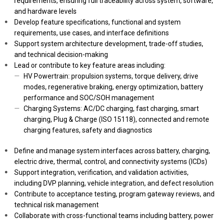
requirements, ensuring full traceability across system, software,
and hardware levels
Develop feature specifications, functional and system
requirements, use cases, and interface definitions
Support system architecture development, trade-off studies,
and technical decision-making
Lead or contribute to key feature areas including:
HV Powertrain: propulsion systems, torque delivery, drive
modes, regenerative braking, energy optimization, battery
performance and SOC/SOH management
Charging Systems: AC/DC charging, fast charging, smart
charging, Plug & Charge (ISO 15118), connected and remote
charging features, safety and diagnostics
Define and manage system interfaces across battery, charging,
electric drive, thermal, control, and connectivity systems (ICDs)
Support integration, verification, and validation activities,
including DVP planning, vehicle integration, and defect resolution
Contribute to acceptance testing, program gateway reviews, and
technical risk management
Collaborate with cross-functional teams including battery, power