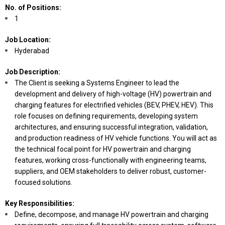
No. of Positions:
1
Job Location:
Hyderabad
Job Description:
The Client is seeking a Systems Engineer to lead the
development and delivery of high-voltage (HV) powertrain and
charging features for electrified vehicles (BEV, PHEV, HEV). This
role focuses on defining requirements, developing system
architectures, and ensuring successful integration, validation,
and production readiness of HV vehicle functions. You will act as
the technical focal point for HV powertrain and charging
features, working cross-functionally with engineering teams,
suppliers, and OEM stakeholders to deliver robust, customer-
focused solutions.
Key Responsibilities:
Define, decompose, and manage HV powertrain and charging