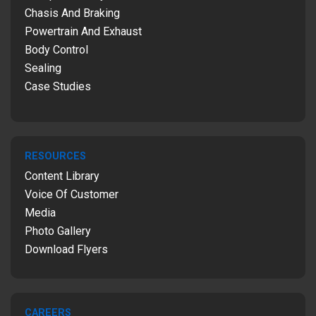
Chasis And Braking
Powertrain And Exhaust
Body Control
Sealing
Case Studies
RESOURCES
Content Library
Voice Of Customer
Media
Photo Gallery
Download Flyers
CAREERS