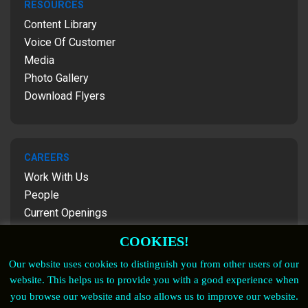
RESOURCES
Content Library
Voice Of Customer
Media
Photo Gallery
Download Flyers
CAREERS
Work With Us
People
Current Openings
Contact Us
COOKIES!
Our website uses cookies to distinguish you from other users of our
website. This helps us to provide you with a good experience when
FOLLOW US
you browse our website and also allows us to improve our website.