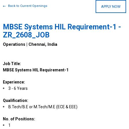
Back to Current Openings
APPLY NOW
MBSE Systems HIL Requirement-1 -
ZR_2608_JOB
Operations | Chennai, India
Job Title:
MBSE Systems HIL Requirement-1
Experience:
3 - 6 Years
Qualification:
B.Tech/B.E or M.Tech/M.E (ECE & EEE)
No. of Positions:
1