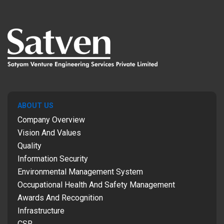
ABOUT US
Company Overview
Vision And Values
Quality
Information Security
Environmental Management System
Occupational Health And Safety Management
Awards And Recognition
Infrastructure
CSR