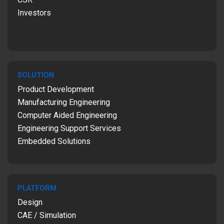
Investors
SOLUTION
Product Development
Manufacturing Engineering
Computer Aided Engineering
Engineering Support Services
Embedded Solutions
PLATFORM
Design
CAE / Simulation