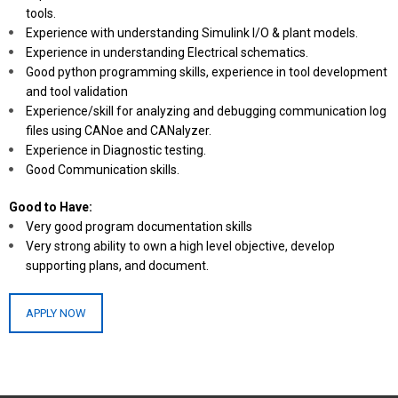
tools.
Experience with understanding Simulink I/O & plant models.
Experience in understanding Electrical schematics.
Good python programming skills, experience in tool development
and tool validation
Experience/skill for analyzing and debugging communication log
files using CANoe and CANalyzer.
Experience in Diagnostic testing.
Good Communication skills.
Good to Have:
Very good program documentation skills
Very strong ability to own a high level objective, develop
supporting plans, and document.
APPLY NOW