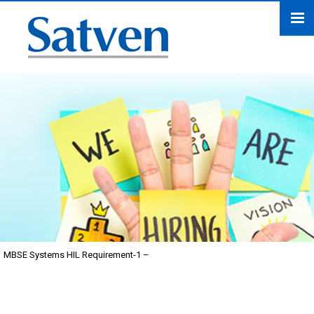
MBSE Systems HIL Requirement-1 –