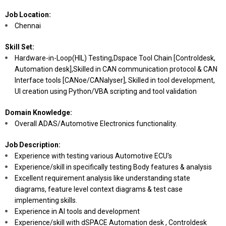
Job Location:
Chennai
Skill Set:
Hardware-in-Loop(HIL) Testing,Dspace Tool Chain [Controldesk,
Automation desk],Skilled in CAN communication protocol & CAN
Interface tools [CANoe/CANalyser], Skilled in tool development,
UI creation using Python/VBA scripting and tool validation
Domain Knowledge:
Overall ADAS/Automotive Electronics functionality.
Job Description:
Experience with testing various Automotive ECU's
Experience/skill in specifically testing Body features & analysis
Excellent requirement analysis like understanding state
diagrams, feature level context diagrams & test case
implementing skills.
Experience in AI tools and development
Experience/skill with dSPACE Automation desk , Controldesk