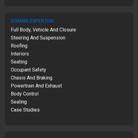
DOMAIN EXPERTISE
Full Body, Vehicle And Closure
Steering And Suspension
Roofing
Interiors
Seating
Occupant Safety
Chasis And Braking
Powertrain And Exhaust
Body Control
Sealing
Case Studies