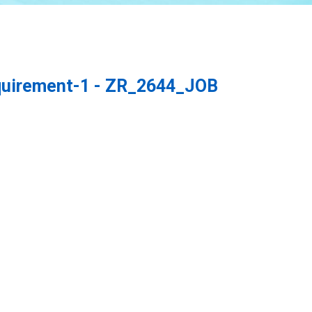
quirement-1 - ZR_2644_JOB