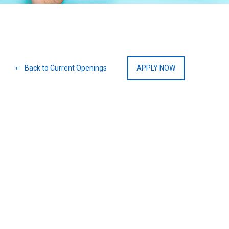
Back to Current Openings
APPLY NOW