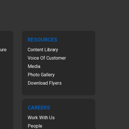
RESOURCES
sure
Content Library
Voice Of Customer
Media
Photo Gallery
Download Flyers
CAREERS
Work With Us
People