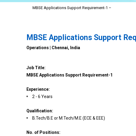
MBSE Applications Support Requirement-1 –
MBSE Applications Support Re
Operations | Chennai, India
Job Title:
MBSE Applications Support Requirement-1
Experience:
2 - 6 Years
Qualification:
B.Tech/B.E or M.Tech/M.E (ECE & EEE)
No. of Positions: