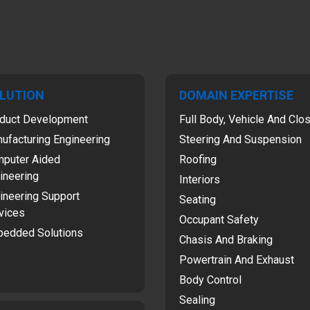
LUTION
DOMAIN EXPERTISE
duct Development
Full Body, Vehicle And Clo
ufacturing Engineering
Steering And Suspension
puter Aided
Roofing
ineering
Interiors
ineering Support
Seating
vices
Occupant Safety
edded Solutions
Chasis And Braking
Powertrain And Exhaust
Body Control
Sealing