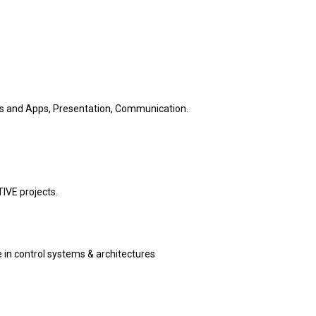
ls and Apps, Presentation, Communication.
IVE projects.
 in control systems & architectures