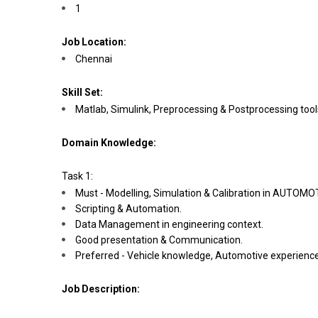
1
Job Location:
Chennai
Skill Set:
Matlab, Simulink, Preprocessing & Postprocessing too
Domain Knowledge:
Task 1:
Must - Modelling, Simulation & Calibration in AUTOMOT
Scripting & Automation.
Data Management in engineering context.
Good presentation & Communication.
Preferred - Vehicle knowledge, Automotive experience
Job Description: