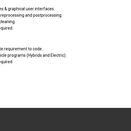
s & graphical user interfaces.
reprocessing and postprocessing.
cleaning.
quired.
te requirement to code.
cle programs (Hybrids and Electric).
quired.