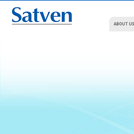
ABOUT U