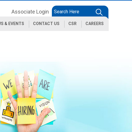
Associate Login
S & EVENTS
CONTACT US
CSR
CAREERS