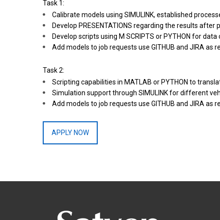
Task 1:
Calibrate models using SIMULINK, established processe
Develop PRESENTATIONS regarding the results after p
Develop scripts using M SCRIPTS or PYTHON for data 
Add models to job requests use GITHUB and JIRA as re
Task 2:
Scripting capabilities in MATLAB or PYTHON to transla
Simulation support through SIMULINK for different vehi
Add models to job requests use GITHUB and JIRA as re
APPLY NOW