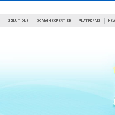
S
SOLUTIONS
DOMAIN EXPERTISE
PLATFORMS
NEW