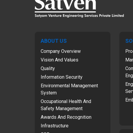
ABOUT US
SO
Company Overview
Pro
Vision And Values
Man
Quality
Com
Eng
Information Security
Eng
Environmental Management
Ser
System
Emb
Occupational Health And
Safety Management
Awards And Recognition
Infrastructure