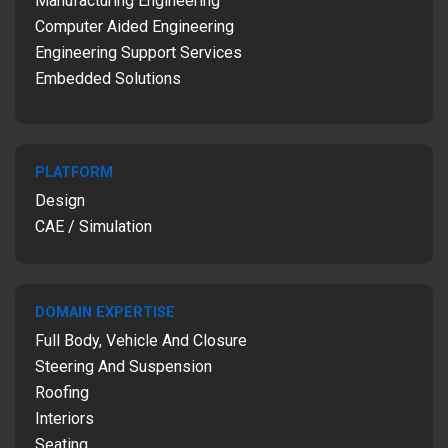
Manufacturing Engineering
Computer Aided Engineering
Engineering Support Services
Embedded Solutions
PLATFORM
Design
CAE / Simulation
DOMAIN EXPERTISE
Full Body, Vehicle And Closure
Steering And Suspension
Roofing
Interiors
Seating