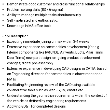
Demonstrate good customer and cross functional relationships.
Problem solving skills (8D / 6-sigma)
Ability to manage multiple tasks simultaneously.
Self-motivated and enthusiastic.
Knowledge in MS office tools.
Job Description:
Expecting immediate joining or max within 3-4 weeks
Extensive experience on commodities development (for e.g.
Interior components like IP&CNSL, Air vents, Ducts, Pillar Trims,
Door Trims) new part design, on-going product development
changes; digital pre-assembly
Extensive experience in developing CAD designs in CATIA, based
on Engineering direction for commodities in above mentioned
PMTs
Facilitating Engineering review of the CAD using available
collaborative tools such as Web-Ex, IM, emails etc.
Understanding the geometric requirements within the context of
the vehicle as defined by engineering requirements.
Applying GD&T for completed designs.