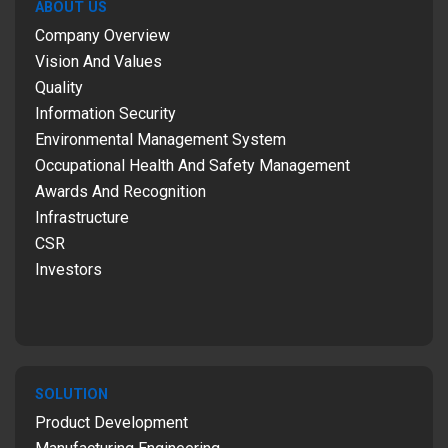
ABOUT US
Company Overview
Vision And Values
Quality
Information Security
Environmental Management System
Occupational Health And Safety Management
Awards And Recognition
Infrastructure
CSR
Investors
SOLUTION
Product Development