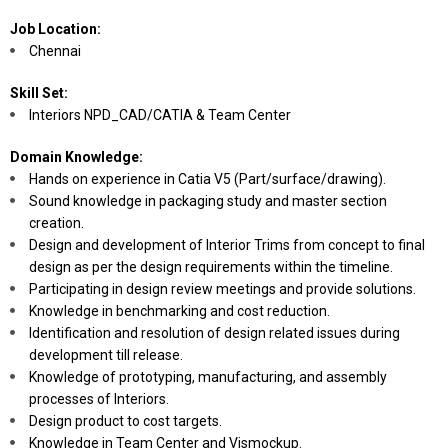
Job Location:
Chennai
Skill Set:
Interiors NPD_CAD/CATIA & Team Center
Domain Knowledge:
Hands on experience in Catia V5 (Part/surface/drawing).
Sound knowledge in packaging study and master section
creation.
Design and development of Interior Trims from concept to final
design as per the design requirements within the timeline.
Participating in design review meetings and provide solutions.
Knowledge in benchmarking and cost reduction.
Identification and resolution of design related issues during
development till release.
Knowledge of prototyping, manufacturing, and assembly
processes of Interiors.
Design product to cost targets.
Knowledge in Team Center and Vismockup.