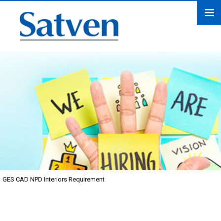
GES CAD NPD Interiors Requirement