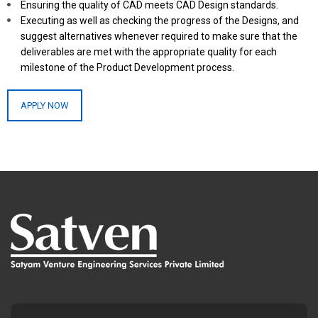
Ensuring the quality of CAD meets CAD Design standards.
Executing as well as checking the progress of the Designs, and
suggest alternatives whenever required to make sure that the
deliverables are met with the appropriate quality for each
milestone of the Product Development process.
APPLY NOW