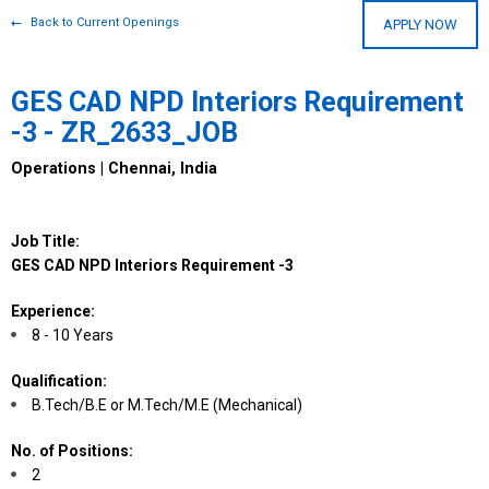
Back to Current Openings
APPLY NOW
GES CAD NPD Interiors Requirement
-3 - ZR_2633_JOB
Operations | Chennai, India
Job Title:
GES CAD NPD Interiors Requirement -3
Experience:
8 - 10 Years
Qualification:
B.Tech/B.E or M.Tech/M.E (Mechanical)
No. of Positions:
2