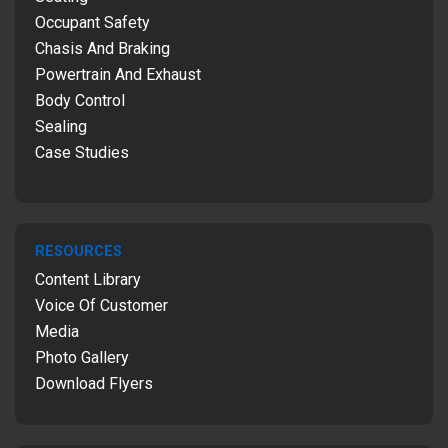
Occupant Safety
Chasis And Braking
Powertrain And Exhaust
Body Control
Sealing
Case Studies
RESOURCES
Content Library
Voice Of Customer
Media
Photo Gallery
Download Flyers