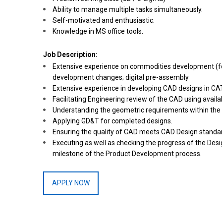
Ability to manage multiple tasks simultaneously.
Self-motivated and enthusiastic.
Knowledge in MS office tools.
Job Description:
Extensive experience on commodities development (for e
development changes; digital pre-assembly
Extensive experience in developing CAD designs in CA
Facilitating Engineering review of the CAD using availa
Understanding the geometric requirements within the c
Applying GD&T for completed designs.
Ensuring the quality of CAD meets CAD Design standa
Executing as well as checking the progress of the Desi
milestone of the Product Development process.
APPLY NOW