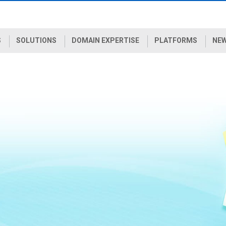
S
SOLUTIONS
DOMAIN EXPERTISE
PLATFORMS
NEW