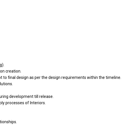
g).
on creation.
to final design as per the design requirements within the timeline.
lutions.
uring development till release.
y processes of Interiors.
ionships.