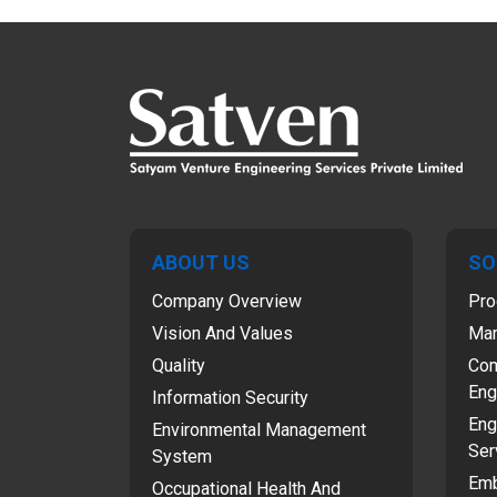
ABOUT US
SO
Company Overview
Pro
Vision And Values
Man
Quality
Com
Eng
Information Security
Eng
Environmental Management
Ser
System
Emb
Occupational Health And