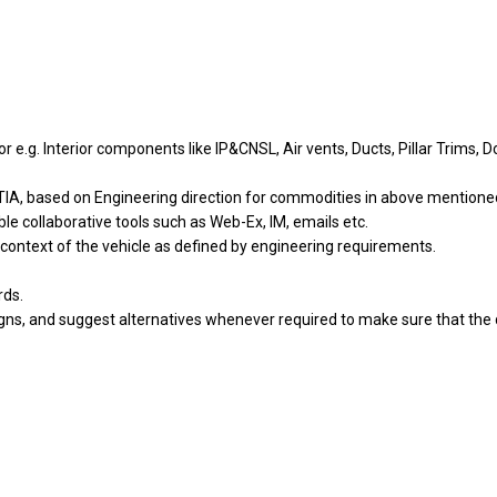
.g. Interior components like IP&CNSL, Air vents, Ducts, Pillar Trims, 
TIA, based on Engineering direction for commodities in above mention
ble collaborative tools such as Web-Ex, IM, emails etc.
ontext of the vehicle as defined by engineering requirements.
rds.
gns, and suggest alternatives whenever required to make sure that the d