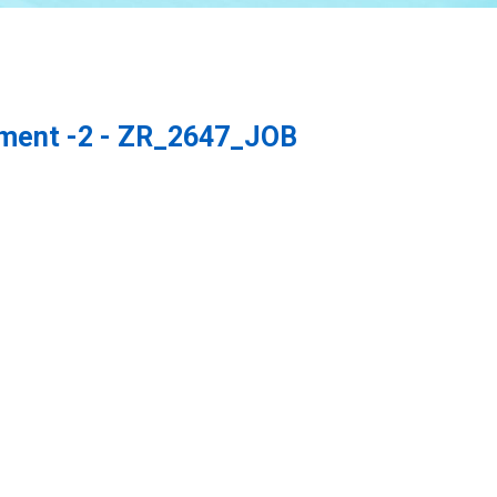
ement -2 - ZR_2647_JOB