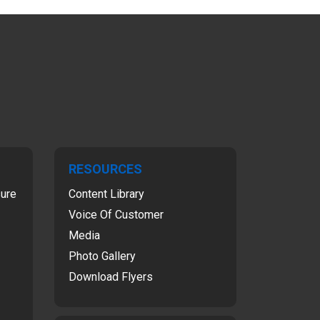
RESOURCES
sure
Content Library
Voice Of Customer
Media
Photo Gallery
Download Flyers