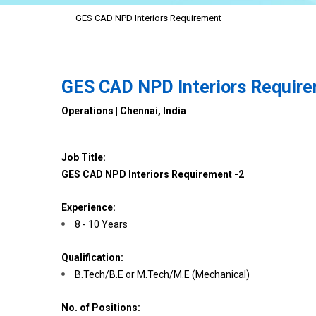
GES CAD NPD Interiors Requirement
GES CAD NPD Interiors Requir
Operations | Chennai, India
Job Title:
GES CAD NPD Interiors Requirement -2
Experience:
8 - 10 Years
Qualification:
B.Tech/B.E or M.Tech/M.E (Mechanical)
No. of Positions: