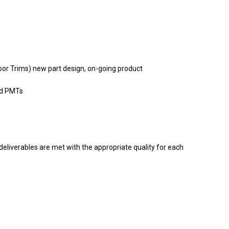
Door Trims) new part design, on-going product
ed PMTs
eliverables are met with the appropriate quality for each