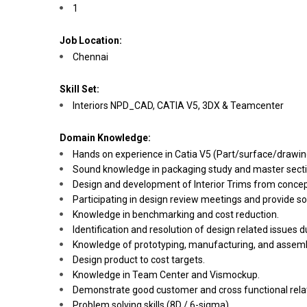
1
Job Location:
Chennai
Skill Set:
Interiors NPD_CAD, CATIA V5, 3DX & Teamcenter
Domain Knowledge:
Hands on experience in Catia V5 (Part/surface/drawin
Sound knowledge in packaging study and master secti
Design and development of Interior Trims from concept 
Participating in design review meetings and provide so
Knowledge in benchmarking and cost reduction.
Identification and resolution of design related issues d
Knowledge of prototyping, manufacturing, and assembl
Design product to cost targets.
Knowledge in Team Center and Vismockup.
Demonstrate good customer and cross functional relat
Problem solving skills (8D / 6-sigma)