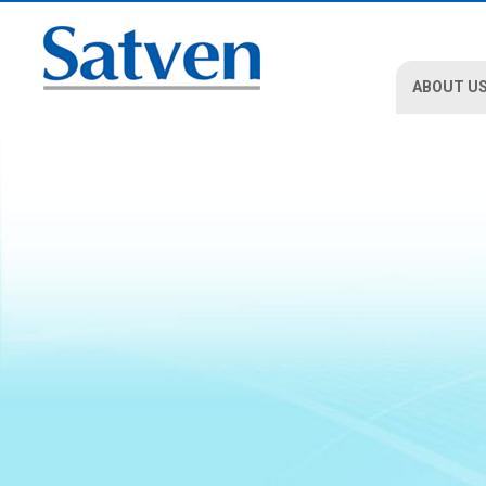
ABOUT U