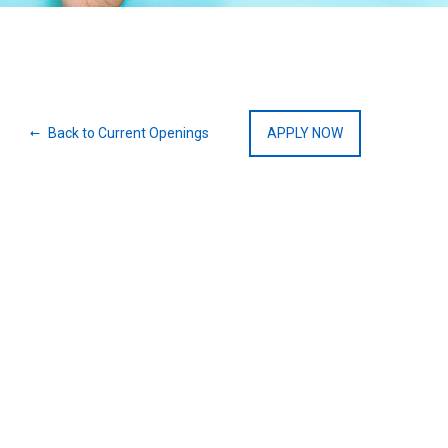
Back to Current Openings
APPLY NOW