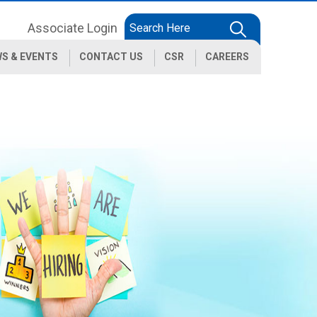
Associate Login
S & EVENTS
CONTACT US
CSR
CAREERS