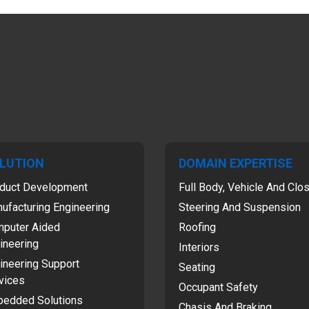
LUTION
DOMAIN EXPERTISE
duct Development
Full Body, Vehicle And Clo
ufacturing Engineering
Steering And Suspension
puter Aided
Roofing
ineering
Interiors
ineering Support
Seating
vices
Occupant Safety
edded Solutions
Chasis And Braking