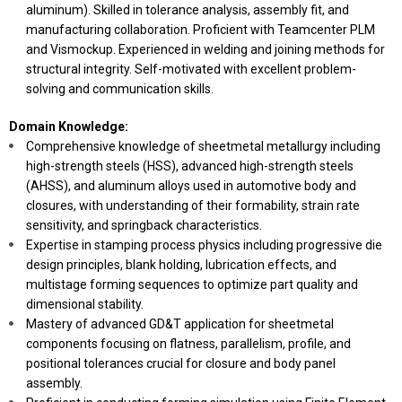
aluminum). Skilled in tolerance analysis, assembly fit, and
manufacturing collaboration. Proficient with Teamcenter PLM
and Vismockup. Experienced in welding and joining methods for
structural integrity. Self-motivated with excellent problem-
solving and communication skills.
Domain Knowledge:
Comprehensive knowledge of sheetmetal metallurgy including
high-strength steels (HSS), advanced high-strength steels
(AHSS), and aluminum alloys used in automotive body and
closures, with understanding of their formability, strain rate
sensitivity, and springback characteristics.
Expertise in stamping process physics including progressive die
design principles, blank holding, lubrication effects, and
multistage forming sequences to optimize part quality and
dimensional stability.
Mastery of advanced GD&T application for sheetmetal
components focusing on flatness, parallelism, profile, and
positional tolerances crucial for closure and body panel
assembly.