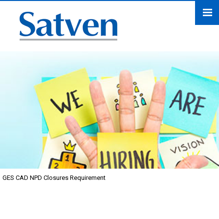
GES CAD NPD Closures Requirement