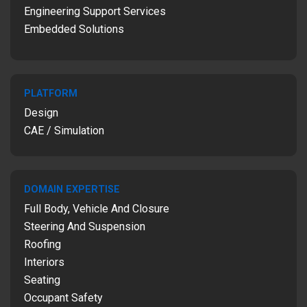
Engineering Support Services
Embedded Solutions
PLATFORM
Design
CAE / Simulation
DOMAIN EXPERTISE
Full Body, Vehicle And Closure
Steering And Suspension
Roofing
Interiors
Seating
Occupant Safety