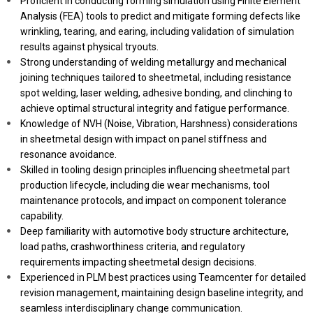
Proficient in conducting forming simulation using Finite Element
Analysis (FEA) tools to predict and mitigate forming defects like
wrinkling, tearing, and earing, including validation of simulation
results against physical tryouts.
Strong understanding of welding metallurgy and mechanical
joining techniques tailored to sheetmetal, including resistance
spot welding, laser welding, adhesive bonding, and clinching to
achieve optimal structural integrity and fatigue performance.
Knowledge of NVH (Noise, Vibration, Harshness) considerations
in sheetmetal design with impact on panel stiffness and
resonance avoidance.
Skilled in tooling design principles influencing sheetmetal part
production lifecycle, including die wear mechanisms, tool
maintenance protocols, and impact on component tolerance
capability.
Deep familiarity with automotive body structure architecture,
load paths, crashworthiness criteria, and regulatory
requirements impacting sheetmetal design decisions.
Experienced in PLM best practices using Teamcenter for detailed
revision management, maintaining design baseline integrity, and
seamless interdisciplinary change communication.