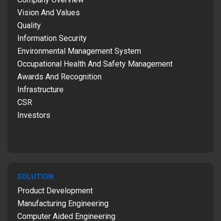
Vision And Values
Quality
Information Security
Environmental Management System
Occupational Health And Safety Management
Awards And Recognition
Infrastructure
CSR
Investors
SOLUTION
Product Development
Manufacturing Engineering
Computer Aided Engineering