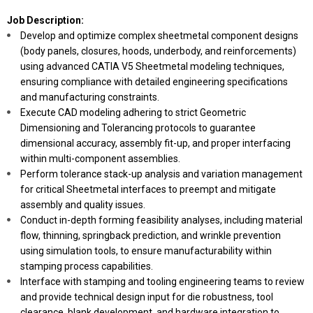
Job Description:
Develop and optimize complex sheetmetal component designs
(body panels, closures, hoods, underbody, and reinforcements)
using advanced CATIA V5 Sheetmetal modeling techniques,
ensuring compliance with detailed engineering specifications
and manufacturing constraints.
Execute CAD modeling adhering to strict Geometric
Dimensioning and Tolerancing protocols to guarantee
dimensional accuracy, assembly fit-up, and proper interfacing
within multi-component assemblies.
Perform tolerance stack-up analysis and variation management
for critical Sheetmetal interfaces to preempt and mitigate
assembly and quality issues.
Conduct in-depth forming feasibility analyses, including material
flow, thinning, springback prediction, and wrinkle prevention
using simulation tools, to ensure manufacturability within
stamping process capabilities.
Interface with stamping and tooling engineering teams to review
and provide technical design input for die robustness, tool
clearance, blank development, and hardware integration to