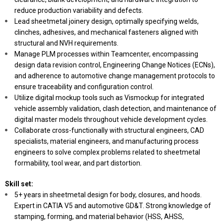
reduce production variability and defects.
Lead sheetmetal joinery design, optimally specifying welds,
clinches, adhesives, and mechanical fasteners aligned with
structural and NVH requirements.
Manage PLM processes within Teamcenter, encompassing
design data revision control, Engineering Change Notices (ECNs),
and adherence to automotive change management protocols to
ensure traceability and configuration control.
Utilize digital mockup tools such as Vismockup for integrated
vehicle assembly validation, clash detection, and maintenance of
digital master models throughout vehicle development cycles.
Collaborate cross-functionally with structural engineers, CAD
specialists, material engineers, and manufacturing process
engineers to solve complex problems related to sheetmetal
formability, tool wear, and part distortion.
Skill set:
5+ years in sheetmetal design for body, closures, and hoods.
Expert in CATIA V5 and automotive GD&T. Strong knowledge of
stamping, forming, and material behavior (HSS, AHSS,