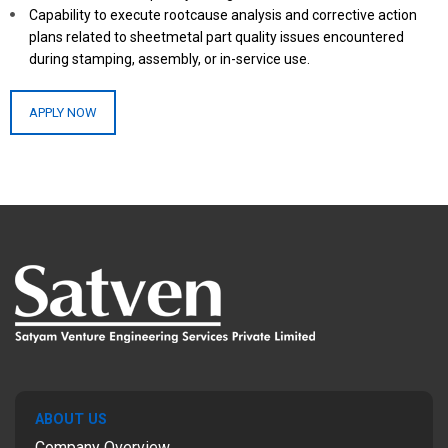
Capability to execute rootcause analysis and corrective action
plans related to sheetmetal part quality issues encountered
during stamping, assembly, or in-service use.
APPLY NOW
ABOUT US
Company Overview