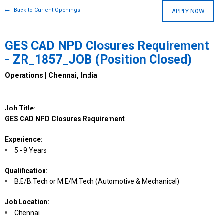
Back to Current Openings
APPLY NOW
GES CAD NPD Closures Requirement
- ZR_1857_JOB (Position Closed)
Operations | Chennai, India
Job Title:
GES CAD NPD Closures Requirement
Experience:
5 - 9 Years
Qualification:
B.E/B.Tech or M.E/M.Tech (Automotive & Mechanical)
Job Location:
Chennai