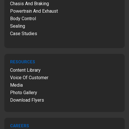
Chasis And Braking
Powertrain And Exhaust
Body Control
Sealing
Case Studies
RESOURCES
Content Library
Voice Of Customer
Media
Photo Gallery
Download Flyers
CAREERS