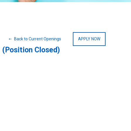
Back to Current Openings
APPLY NOW
(Position Closed)