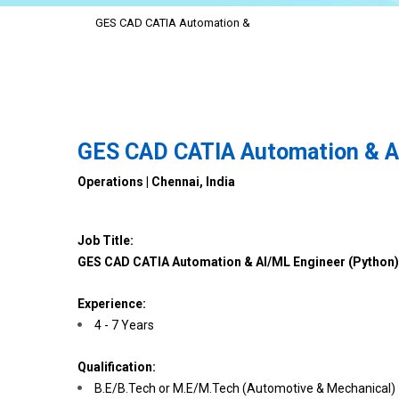
GES CAD CATIA Automation &
GES CAD CATIA Automation & AI
Operations | Chennai, India
Job Title:
GES CAD CATIA Automation & AI/ML Engineer (Python)
Experience:
4 - 7 Years
Qualification:
B.E/B.Tech or M.E/M.Tech (Automotive & Mechanical)