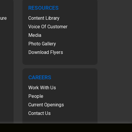
RESOURCES
sure
Content Library
Voice Of Customer
Media
Photo Gallery
Download Flyers
CAREERS
Work With Us
People
Current Openings
Contact Us