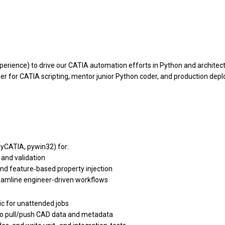
xperience) to drive our CATIA automation efforts in Python and archit
per for CATIA scripting, mentor junior Python coder, and production dep
yCATIA, pywin32) for:
 and validation
d feature‐based property injection
reamline engineer-driven workflows
gic for unattended jobs
to pull/push CAD data and metadata