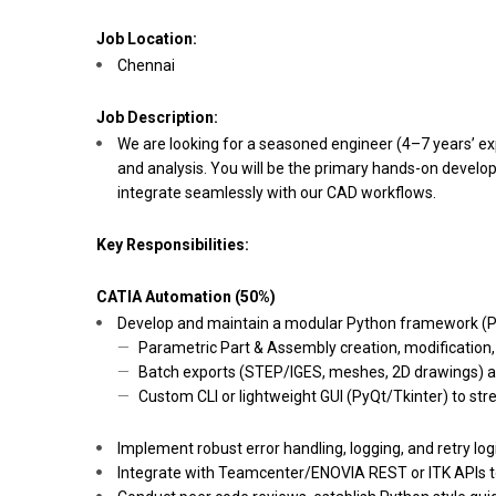
Job Location:
Chennai
Job Description:
We are looking for a seasoned engineer (4–7 years’ e
and analysis. You will be the primary hands-on develo
integrate seamlessly with our CAD workflows.
Key Responsibilities:
CATIA Automation (50%)
Develop and maintain a modular Python framework (P
Parametric Part & Assembly creation, modification,
Batch exports (STEP/IGES, meshes, 2D drawings) an
Custom CLI or lightweight GUI (PyQt/Tkinter) to st
Implement robust error handling, logging, and retry lo
Integrate with Teamcenter/ENOVIA REST or ITK APIs 