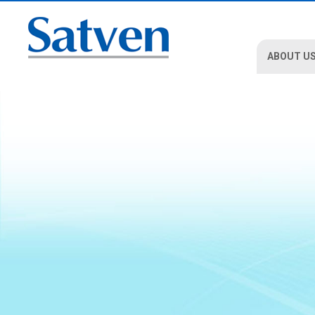
ABOUT U