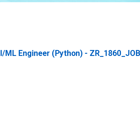
/ML Engineer (Python) - ZR_1860_JOB 