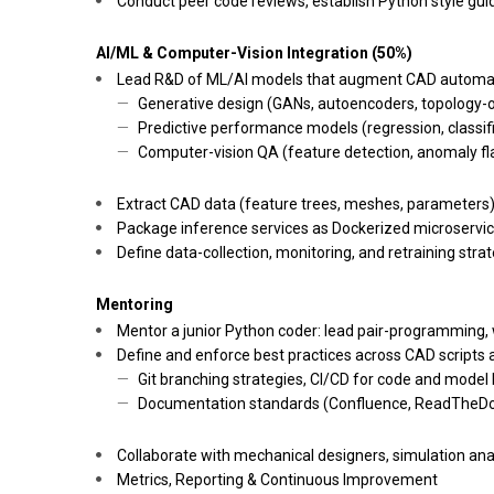
Conduct peer code reviews, establish Python style guid
AI/ML & Computer-Vision Integration (50%)
Lead R&D of ML/AI models that augment CAD automa
Generative design (GANs, autoencoders, topology-o
Predictive performance models (regression, classifi
Computer-vision QA (feature detection, anomaly fl
Extract CAD data (feature trees, meshes, parameters) 
Package inference services as Dockerized microservic
Define data-collection, monitoring, and retraining st
Mentoring
Mentor a junior Python coder: lead pair-programming,
Define and enforce best practices across CAD scripts a
Git branching strategies, CI/CD for code and model 
Documentation standards (Confluence, ReadTheDo
Collaborate with mechanical designers, simulation an
Metrics, Reporting & Continuous Improvement