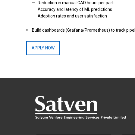
Reduction in manual CAD hours per part
Accuracy and latency of ML predictions
Adoption rates and user satisfaction
Build dashboards (Grafana/Prometheus) to track pipeli
APPLY NOW