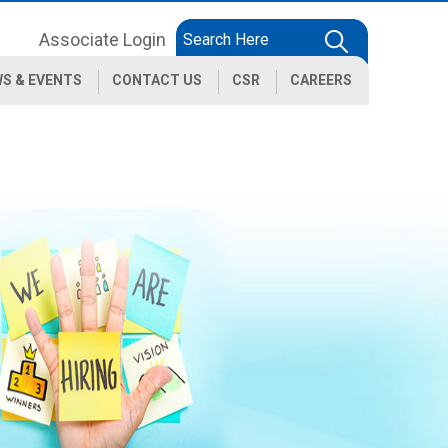
Associate Login
S & EVENTS
CONTACT US
CSR
CAREERS