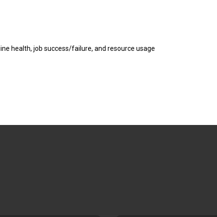
ne health, job success/failure, and resource usage