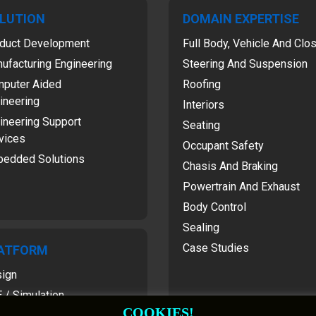
LUTION
DOMAIN EXPERTISE
duct Development
Full Body, Vehicle And Clo
ufacturing Engineering
Steering And Suspension
puter Aided
Roofing
ineering
Interiors
ineering Support
Seating
vices
Occupant Safety
edded Solutions
Chasis And Braking
Powertrain And Exhaust
Body Control
Sealing
Case Studies
ATFORM
ign
 / Simulation
COOKIES!