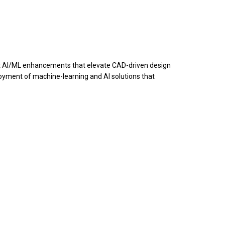
ect AI/ML enhancements that elevate CAD-driven design
loyment of machine-learning and AI solutions that