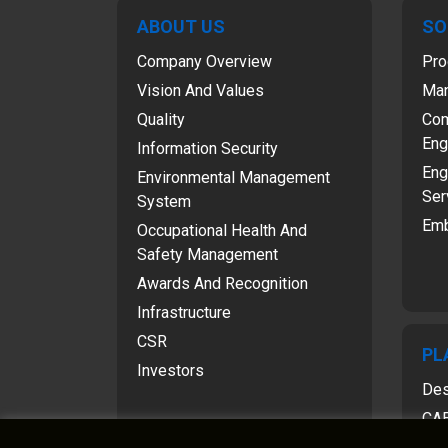
ABOUT US
SO
Company Overview
Pro
Vision And Values
Man
Quality
Com
Eng
Information Security
Eng
Environmental Management
Ser
System
Emb
Occupational Health And
Safety Management
Awards And Recognition
Infrastructure
CSR
PL
Investors
Des
CAE