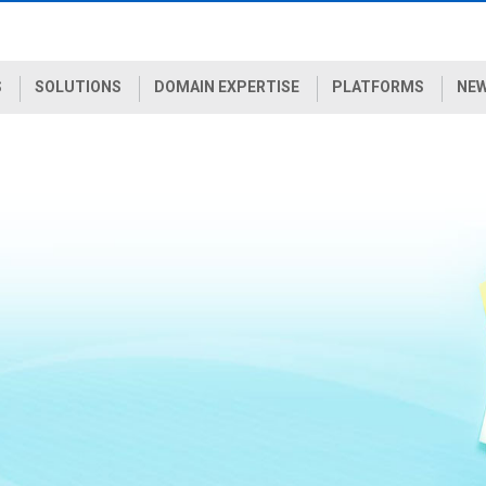
S
SOLUTIONS
DOMAIN EXPERTISE
PLATFORMS
NEW