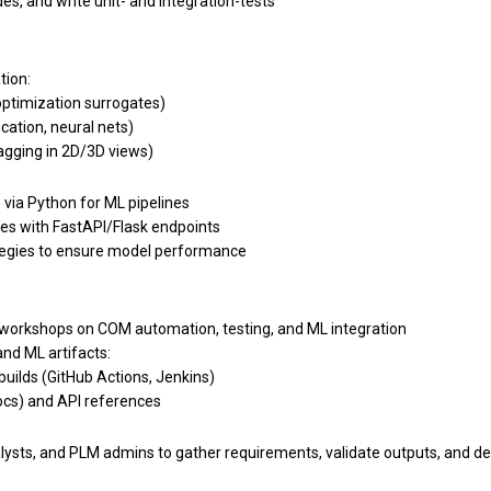
es, and write unit- and integration-tests
tion:
ptimization surrogates)
cation, neural nets)
agging in 2D/3D views)
via Python for ML pipelines
es with FastAPI/Flask endpoints
rategies to ensure model performance
 workshops on COM automation, testing, and ML integration
nd ML artifacts:
builds (GitHub Actions, Jenkins)
cs) and API references
alysts, and PLM admins to gather requirements, validate outputs, and 