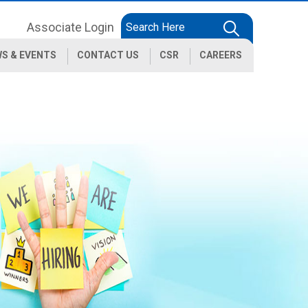
Associate Login
S & EVENTS
CONTACT US
CSR
CAREERS