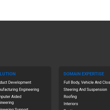
LUTION
DOMAIN EXPERTISE
duct Development
Full Body, Vehicle And Clo
ufacturing Engineering
Steering And Suspension
puter Aided
Roofing
ineering
Interiors
ineering Support