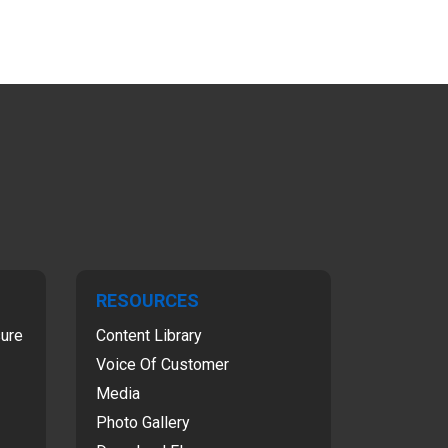
RESOURCES
sure
Content Library
Voice Of Customer
Media
Photo Gallery