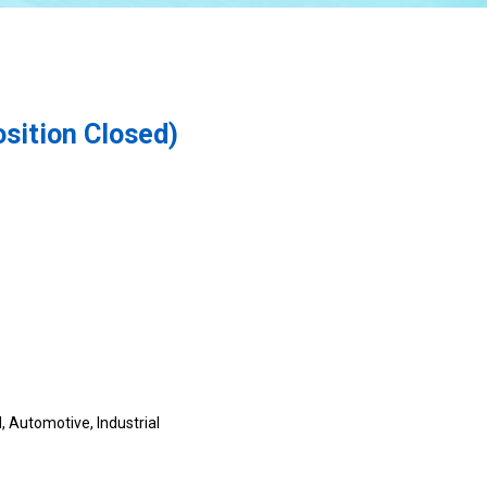
sition Closed)
, Automotive, Industrial