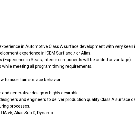
experience in Automotive Class A surface development with very keen int
lopment experience in ICEM Surf and / or Alias.
ors (Experience in Seats, interior components will be added advantage).
els while meeting all program timing requirements.
flow to ascertain surface behavior.
nd generative design is highly desirable.
esigners and engineers to deliver production quality Class A surface da
ring processes.
TIA v5, Alias Sub D, Dynamo