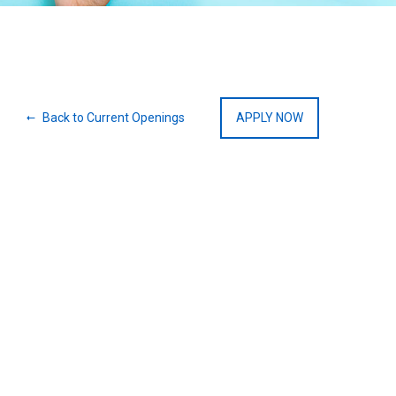
Back to Current Openings
APPLY NOW