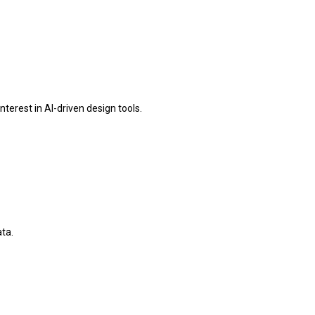
erest in AI-driven design tools.
ta.