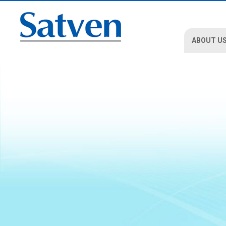
ABOUT U