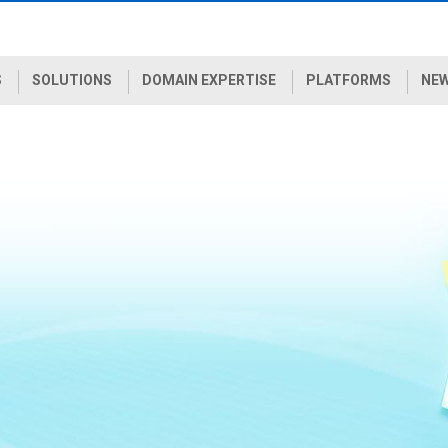
S
SOLUTIONS
DOMAIN EXPERTISE
PLATFORMS
NEW