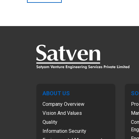
ABOUT US
SO
Company Overview
Pro
Vision And Values
Man
Quality
Com
Eng
Information Security
Eng