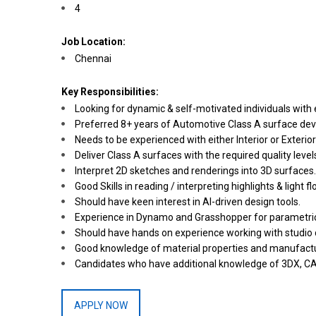
4
Job Location:
Chennai
Key Responsibilities:
Looking for dynamic & self-motivated individuals with 
Preferred 8+ years of Automotive Class A surface deve
Needs to be experienced with either Interior or Exteri
Deliver Class A surfaces with the required quality lev
Interpret 2D sketches and renderings into 3D surfaces.
Good Skills in reading / interpreting highlights & light 
Should have keen interest in AI-driven design tools.
Experience in Dynamo and Grasshopper for parametric a
Should have hands on experience working with studio d
Good knowledge of material properties and manufactu
Candidates who have additional knowledge of 3DX, CA
APPLY NOW