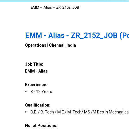
EMM – Alias – ZR_2152_JOB
EMM - Alias - ZR_2152_JOB (Po
Operations | Chennai, India
Job Title:
EMM - Alias
Experience:
8 - 12 Years
Qualification:
B.E. / B. Tech / M.E./ M. Tech/ MS /M Des in Mechanical
No. of Positions: