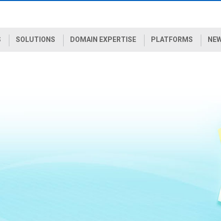
S
SOLUTIONS
DOMAIN EXPERTISE
PLATFORMS
NEW