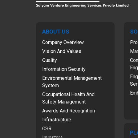
ABOUT US
SO
Company Overview
Pro
Vision And Values
Man
Quality
Com
Eng
Information Security
Eng
Environmental Management
Ser
System
Emb
Occupational Health And
Safety Management
Awards And Recognition
Infrastructure
CSR
PL
Investors