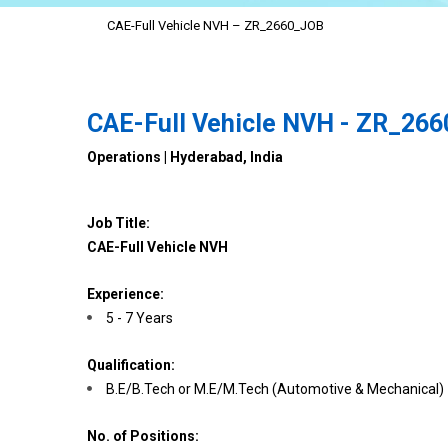
CAE-Full Vehicle NVH – ZR_2660_JOB
CAE-Full Vehicle NVH - ZR_26
Operations | Hyderabad, India
Job Title:
CAE-Full Vehicle NVH
Experience:
5 - 7 Years
Qualification:
B.E/B.Tech or M.E/M.Tech (Automotive & Mechanical)
No. of Positions: