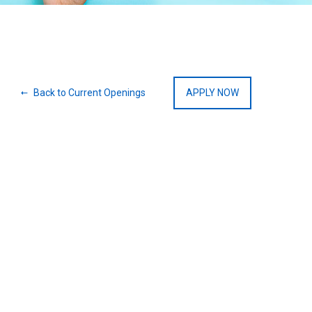
Back to Current Openings
APPLY NOW