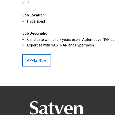
3
Job Location:
Hyderabad
Job Description:
Candidate with 5 to 7 years exp in Automotive-NVH d
Expertise with NASTRAN and Hypermesh.
APPLY NOW