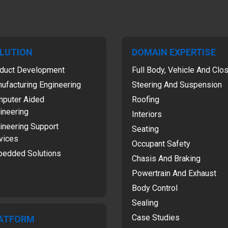
LUTION
DOMAIN EXPERTISE
duct Development
Full Body, Vehicle And Clo
ufacturing Engineering
Steering And Suspension
puter Aided
Roofing
ineering
Interiors
ineering Support
Seating
vices
Occupant Safety
edded Solutions
Chasis And Braking
Powertrain And Exhaust
Body Control
Sealing
Case Studies
ATFORM