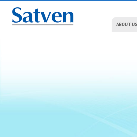
ABOUT U