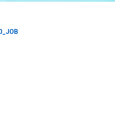
60_JOB