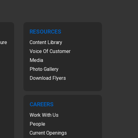
RESOURCES
sure
Content Library
Voice Of Customer
Media
Photo Gallery
Download Flyers
CAREERS
Work With Us
People
Current Openings