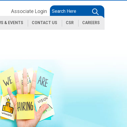
Associate Login
S & EVENTS
CONTACT US
CSR
CAREERS