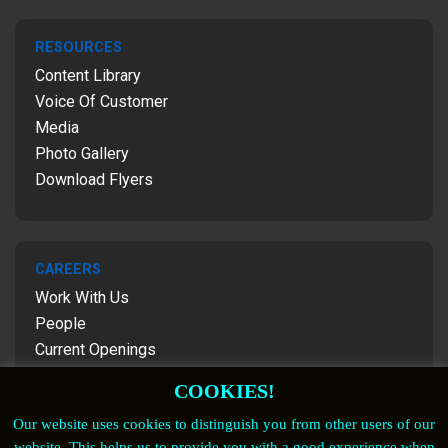
RESOURCES
Content Library
Voice Of Customer
Media
Photo Gallery
Download Flyers
CAREERS
Work With Us
People
Current Openings
Contact Us
COOKIES!
Our website uses cookies to distinguish you from other users of our
website. This helps us to provide you with a good experience when