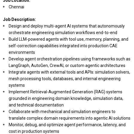
Job Location:
Chennai
Job Description:
Design and deploy multi-agent AI systems that autonomously
orchestrate engineering simulation workflows end-to-end
Build LLM-powered agents with tool use, memory, planning, and
self-correction capabilities integrated into production CAE
environments
Develop agent orchestration pipelines using frameworks such as
LangGraph, AutoGen, CrewAI, or custom agentic architectures
Integrate agents with external tools and APIs: simulation solvers,
mesh processing tools, databases, and internal engineering
systems
Implement Retrieval-Augmented Generation (RAG) systems
grounded in engineering domain knowledge, simulation data,
and technical documentation
Collaborate with mechanical and simulation engineers to
translate complex domain requirements into agentic AI solutions
Monitor, debug, and optimize agent performance, latency, and
cost in production systems