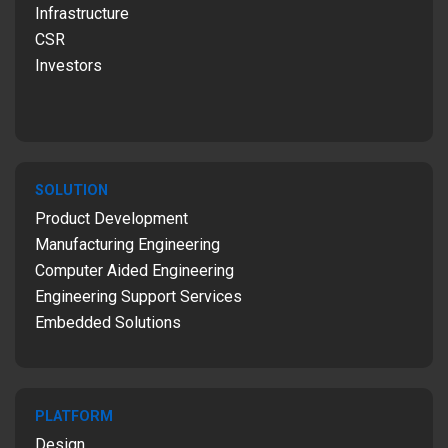
Infrastructure
CSR
Investors
SOLUTION
Product Development
Manufacturing Engineering
Computer Aided Engineering
Engineering Support Services
Embedded Solutions
PLATFORM
Design