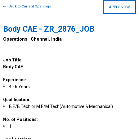
Back to Current Openings
APPLY NOW
Body CAE - ZR_2876_JOB
Operations | Chennai, India
Job Title:
Body CAE
Experience:
4 - 6 Years
Qualification:
B.E/B.Tech or M.E/M.Tech(Automotive & Mechanical)
No. of Positions:
1