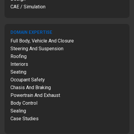
CAE / Simulation
DOMAIN EXPERTISE
Full Body, Vehicle And Closure
Steering And Suspension
Roofing
Interiors
Seating
Occupant Safety
Chasis And Braking
Powertrain And Exhaust
Body Control
Sealing
Case Studies