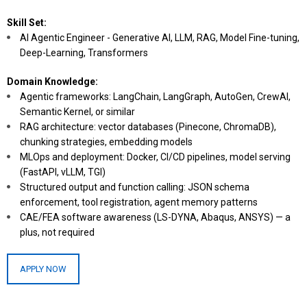
Skill Set:
AI Agentic Engineer - Generative AI, LLM, RAG, Model Fine-tuning,
Deep-Learning, Transformers
Domain Knowledge:
Agentic frameworks: LangChain, LangGraph, AutoGen, CrewAI,
Semantic Kernel, or similar
RAG architecture: vector databases (Pinecone, ChromaDB),
chunking strategies, embedding models
MLOps and deployment: Docker, CI/CD pipelines, model serving
(FastAPI, vLLM, TGI)
Structured output and function calling: JSON schema
enforcement, tool registration, agent memory patterns
CAE/FEA software awareness (LS-DYNA, Abaqus, ANSYS) — a
plus, not required
APPLY NOW