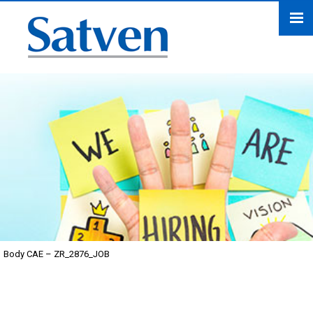
Body CAE – ZR_2876_JOB