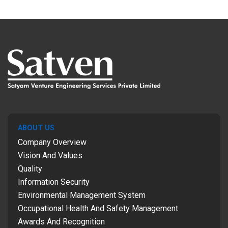
ABOUT US
Company Overview
Vision And Values
Quality
Information Security
Environmental Management System
Occupational Health And Safety Management
Awards And Recognition