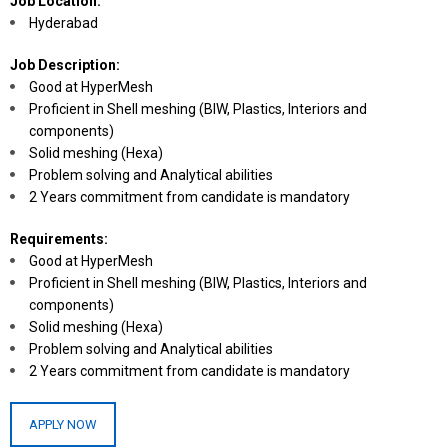
Job Location:
Hyderabad
Job Description:
Good at HyperMesh
Proficient in Shell meshing (BIW, Plastics, Interiors and
components)
Solid meshing (Hexa)
Problem solving and Analytical abilities
2 Years commitment from candidate is mandatory
Requirements:
Good at HyperMesh
Proficient in Shell meshing (BIW, Plastics, Interiors and
components)
Solid meshing (Hexa)
Problem solving and Analytical abilities
2 Years commitment from candidate is mandatory
APPLY NOW