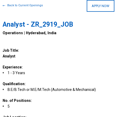
Back to Current Openings
APPLY NOW
Analyst - ZR_2919_JOB
Operations | Hyderabad, India
Job Title:
Analyst
Experience:
1 - 3 Years
Qualification:
B.E/B.Tech or M.E/M.Tech (Automotive & Mechanical)
No. of Positions:
5