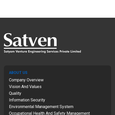
ABOUT US
Company Overview
Vision And Values
Quality
Information Security
Environmental Management System
Occupational Health And Safety Management