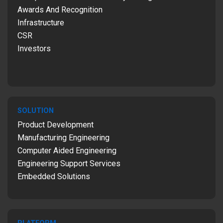
Awards And Recognition
Infrastructure
CSR
Investors
SOLUTION
Product Development
Manufacturing Engineering
Computer Aided Engineering
Engineering Support Services
Embedded Solutions