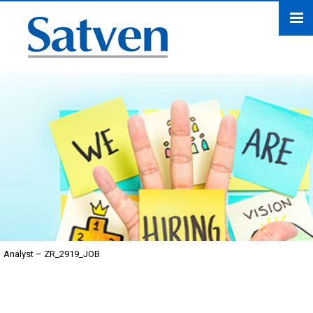
Analyst – ZR_2919_JOB