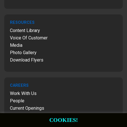
RESOURCES
Content Library
Voice Of Customer
Media
Photo Gallery
Download Flyers
CAREERS
Work With Us
People
Current Openings
Contact Us
COOKIES!