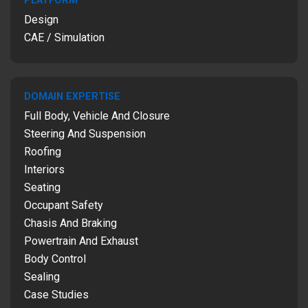
PLATFORM
Design
CAE / Simulation
DOMAIN EXPERTISE
Full Body, Vehicle And Closure
Steering And Suspension
Roofing
Interiors
Seating
Occupant Safety
Chasis And Braking
Powertrain And Exhaust
Body Control
Sealing
Case Studies