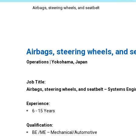
Airbags, steering wheels, and seatbelt
Airbags, steering wheels, and 
Operations | Yokohama, Japan
Job Title:
Airbags, steering wheels, and seatbelt – Systems Engi
Experience:
6 - 15 Years
Qualification:
BE /ME – Mechanical/Automotive