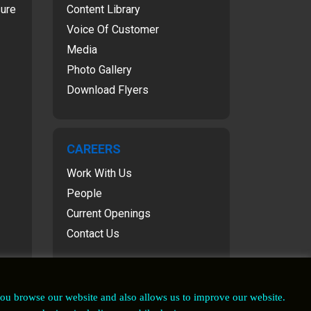
sure
Content Library
Voice Of Customer
Media
Photo Gallery
Download Flyers
CAREERS
Work With Us
People
Current Openings
Contact Us
you browse our website and also allows us to improve our website.