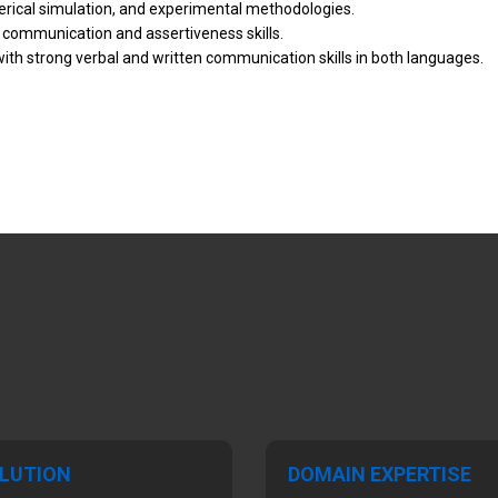
rical simulation, and experimental methodologies.
ng communication and assertiveness skills.
with strong verbal and written communication skills in both languages.
LUTION
DOMAIN EXPERTISE