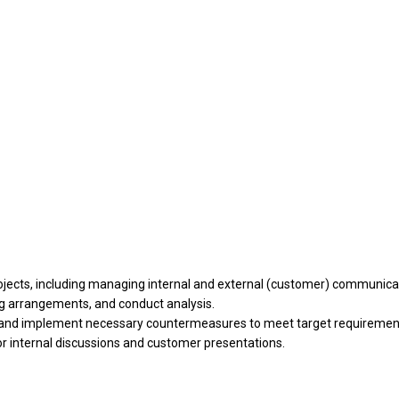
rojects, including managing internal and external (customer) communica
ng arrangements, and conduct analysis.
ify and implement necessary countermeasures to meet target requirement
 internal discussions and customer presentations.