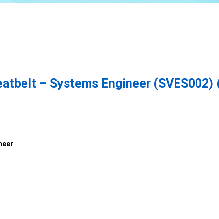
seatbelt – Systems Engineer (SVES002) 
neer