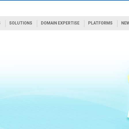
S
SOLUTIONS
DOMAIN EXPERTISE
PLATFORMS
NEW