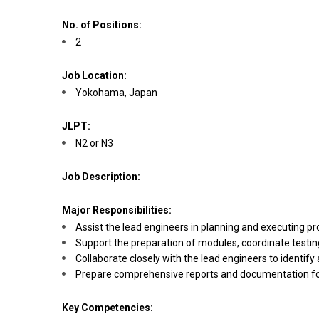
No. of Positions:
2
Job Location:
Yokohama, Japan
JLPT:
N2 or N3
Job Description:
Major Responsibilities:
Assist the lead engineers in planning and executing p
Support the preparation of modules, coordinate testi
Collaborate closely with the lead engineers to ident
Prepare comprehensive reports and documentation for
Key Competencies: