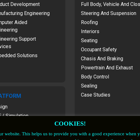
duct Development
Full Body, Vehicle And Clo
ufacturing Engineering
Steering And Suspension
puter Aided
Roofing
ineering
Interiors
ineering Support
Seating
vices
Occupant Safety
edded Solutions
Chasis And Braking
Powertrain And Exhaust
Body Control
Sealing
Case Studies
ATFORM
ign
 / Simulation
COOKIES!
our website. This helps us to provide you with a good experience when 