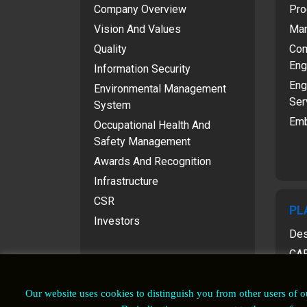
Company Overview
Pro
Vision And Values
Man
Quality
Com
Eng
Information Security
Eng
Environmental Management
Ser
System
Emb
Occupational Health And
Safety Management
Awards And Recognition
Infrastructure
CSR
PL
Investors
Des
CAE
Our website uses cookies to distinguish you from other users of 