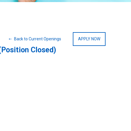
Back to Current Openings
APPLY NOW
(Position Closed)