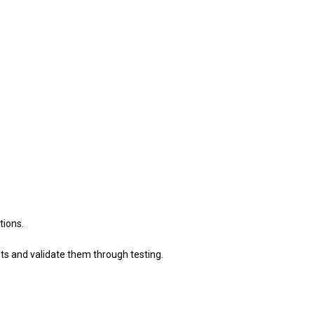
tions.
s and validate them through testing.