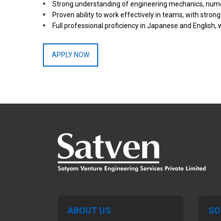
Strong understanding of engineering mechanics, nume
Proven ability to work effectively in teams, with stro
Full professional proficiency in Japanese and English, 
APPLY NOW
ABOUT US
SO