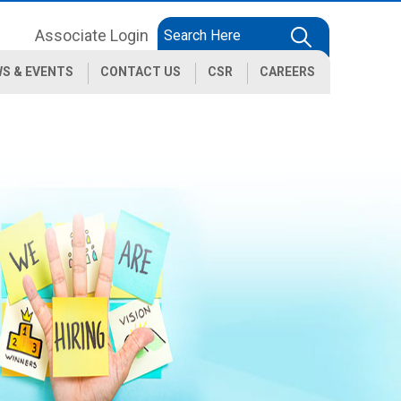
Associate Login
S & EVENTS
CONTACT US
CSR
CAREERS