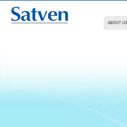
ABOUT U