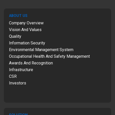
ABOUT US
Company Overview
Vision And Values
Quality
Information Security
Environmental Management System
Occupational Health And Safety Management
Awards And Recognition
Infrastructure
CSR
Investors