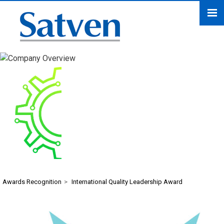
International Quality
Leadership Award
Awards Recognition
>
International Quality Leadership Award