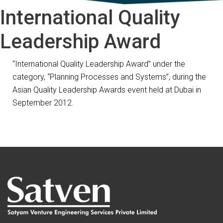
International Quality
Leadership Award
“International Quality Leadership Award” under the
category, “Planning Processes and Systems”, during the
Asian Quality Leadership Awards event held at Dubai in
September 2012.
Post
Previous
Previous
D&B Indian Exporters’ Excellence Award
Next
post:
Next
Indian Leadership Award
navigation
post: