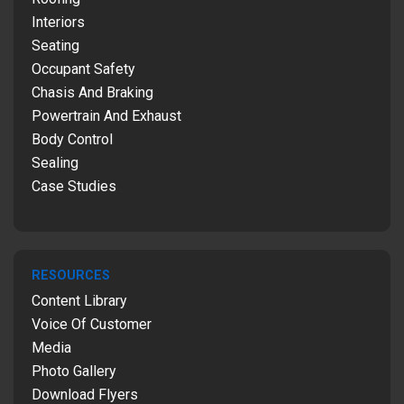
Interiors
Seating
Occupant Safety
Chasis And Braking
Powertrain And Exhaust
Body Control
Sealing
Case Studies
RESOURCES
Content Library
Voice Of Customer
Media
Photo Gallery
Download Flyers