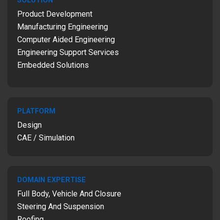
SOLUTION
Product Development
Manufacturing Engineering
Computer Aided Engineering
Engineering Support Services
Embedded Solutions
PLATFORM
Design
CAE / Simulation
DOMAIN EXPERTISE
Full Body, Vehicle And Closure
Steering And Suspension
Roofing