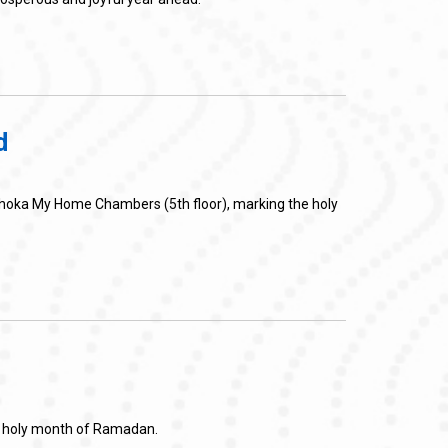
d
Ashoka My Home Chambers (5th floor), marking the holy
he holy month of Ramadan.