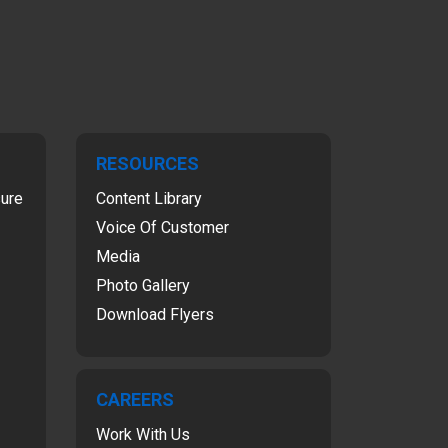
RESOURCES
sure
Content Library
Voice Of Customer
Media
Photo Gallery
Download Flyers
CAREERS
Work With Us