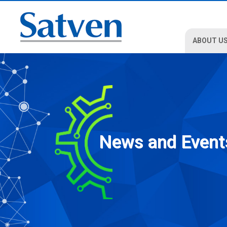
ABOUT U
News and Event