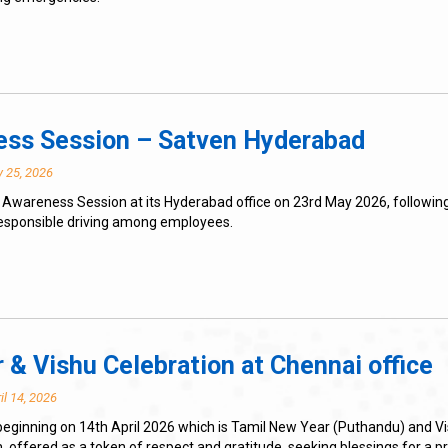
ness Session – Satven Hyderabad
 25, 2026
 Awareness Session at its Hyderabad office on 23rd May 2026, following
esponsible driving among employees.
 & Vishu Celebration at Chennai office
il 14, 2026
eginning on 14th April 2026 which is Tamil New Year (Puthandu) and Vi
. offered as a token of respect and gratitude, seeking blessings for a 