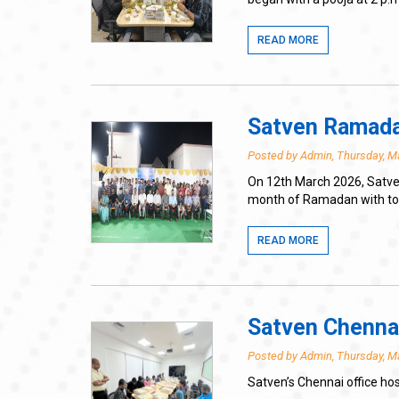
READ MORE
Satven Ramadan
Posted by Admin, Thursday, M
On 12th March 2026, Satven
month of Ramadan with toge
READ MORE
Satven Chennai
Posted by Admin, Thursday, M
Satven’s Chennai office ho