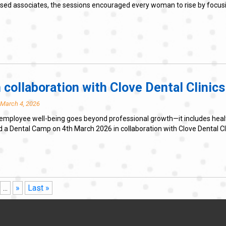
based associates, the sessions encouraged every woman to rise by foc
 collaboration with Clove Dental Clinics
 March 4, 2026
employee well-being goes beyond professional growth—it includes health, 
Dental Camp on 4th March 2026 in collaboration with Clove Dental Clinic
...
»
Last »