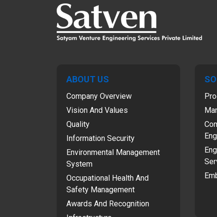
ABOUT US
SO
Company Overview
Pro
Vision And Values
Man
Quality
Com
Eng
Information Security
Eng
Environmental Management
Ser
System
Emb
Occupational Health And
Safety Management
Awards And Recognition