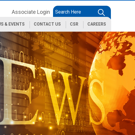
Associate Login
S & EVENTS
CONTACT US
CSR
CAREERS