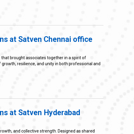
ns at Satven Chennai office
at brought associates together in a spirit of
owth, resilience, and unity in both professional and
ons at Satven Hyderabad
rowth, and collective strength. Designed as shared