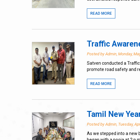
READ MORE
Traffic Aware
Posted by Admin, Monday, May
Satven conducted a Traffic
promote road safety and r
READ MORE
Tamil New Year
Posted by Admin, Tuesday, Apr
As we stepped into a new b
began with a pooja at 2 p.m