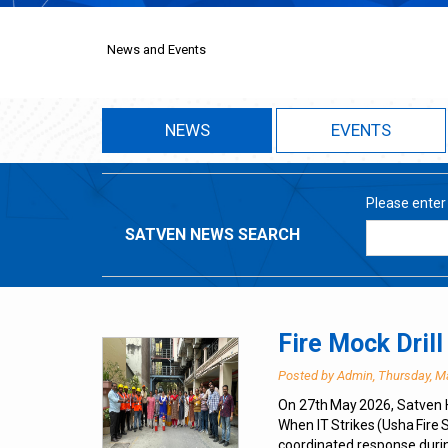
News and Events
NEWS
EVENTS
Please enter
SATVEN NEWS SEARCH
Fire Mock Dril
Posted by Admin, Thursday, M
On 27th May 2026, Satven 
When IT Strikes (Usha Fire
coordinated response duri