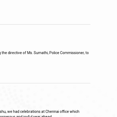
 the directive of Ms. Sumathi, Police Commissioner, to
shu, we had celebrations at Chennai office which
prosperous and joyful year ahead.