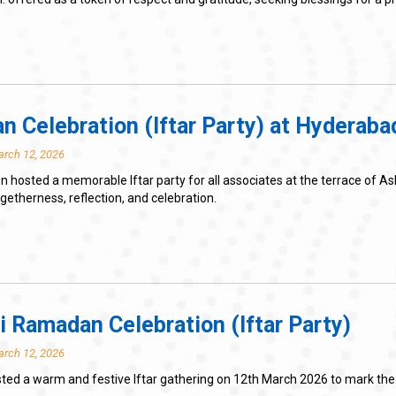
 Celebration (Iftar Party) at Hyderaba
arch 12, 2026
 hosted a memorable Iftar party for all associates at the terrace of 
therness, reflection, and celebration.
 Ramadan Celebration (Iftar Party)
arch 12, 2026
sted a warm and festive Iftar gathering on 12th March 2026 to mark t