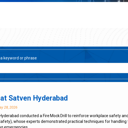
 a keyword or phrase
l at Satven Hyderabad
ay 28, 2026
Hyderabad conducted a Fire Mock Drill to reinforce workplace safety a
 Safety), whose experts demonstrated practical techniques for handling 
ng emergencies.