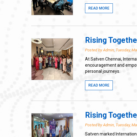
READ MORE
Rising Togethe
Posted by Admin, Tuesday, Ma
At Satven Chennai, Interna
encouragement and empowerm
personal journeys.
READ MORE
Rising Togethe
Posted by Admin, Tuesday, Ma
Satven marked Internationa