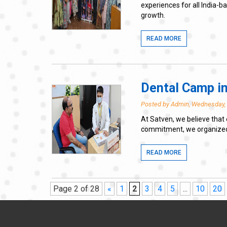
experiences for all India-
growth.
READ MORE
Dental Camp in
Posted by Admin, Wednesday,
At Satven, we believe that 
commitment, we organized a 
READ MORE
Page 2 of 28
«
1
2
3
4
5
...
10
20