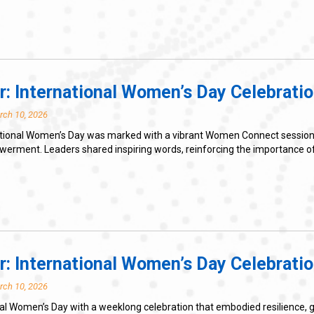
r: International Women’s Day Celebratio
rch 10, 2026
tional Women’s Day was marked with a vibrant Women Connect session th
ent. Leaders shared inspiring words, reinforcing the importance of gr
r: International Women’s Day Celebrati
rch 10, 2026
l Women’s Day with a weeklong celebration that embodied resilience, g