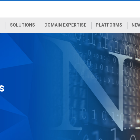
S
SOLUTIONS
DOMAIN EXPERTISE
PLATFORMS
NEW
s