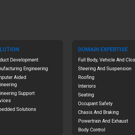
LUTION
DOMAIN EXPERTISE
duct Development
Full Body, Vehicle And Clo
ufacturing Engineering
Steering And Suspension
puter Aided
Roofing
ineering
Interiors
ineering Support
Seating
vices
Occupant Safety
edded Solutions
Chasis And Braking
Powertrain And Exhaust
Body Control