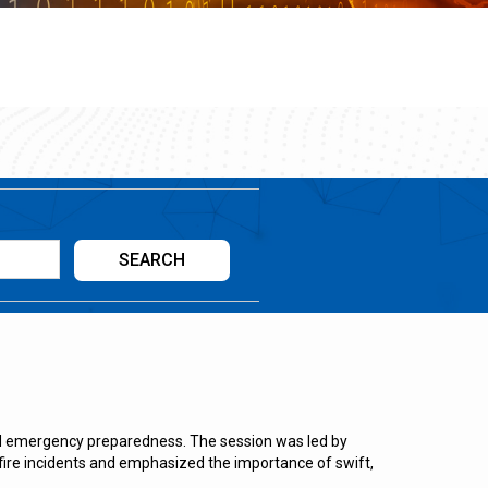
nd emergency preparedness. The session was led by
fire incidents and emphasized the importance of swift,