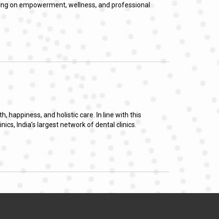
using on empowerment, wellness, and professional
happiness, and holistic care. In line with this
s, India’s largest network of dental clinics.